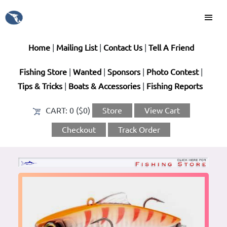
Home
|
Mailing List
|
Contact Us
|
Tell A Friend
Fishing Store
|
Wanted
|
Sponsors
|
Photo Contest
|
Tips & Tricks
|
Boats & Accessories
|
Fishing Reports
CART:
0 ($0)
Store
View Cart
Checkout
Track Order