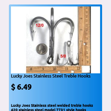
Lucky Joes Stainless Steel Treble Hooks
$ 6.49
Lucky Joes Stainless steel welded treble hooks
420 stainless steel model 7731 style hooks