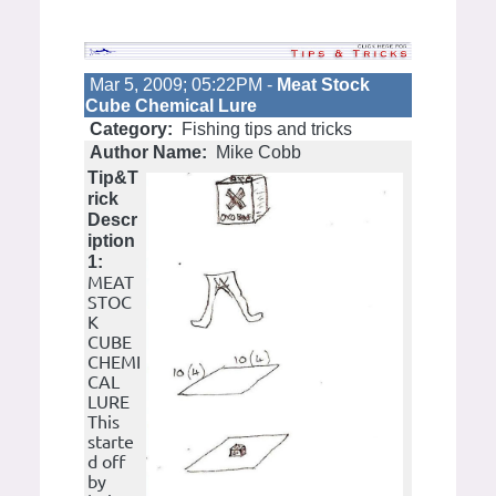
Mar 5, 2009; 05:22PM -
Meat Stock
Cube Chemical Lure
Category:
Fishing tips and tricks
Author Name:
Mike Cobb
Tip&T
rick
Descr
iption
1:
MEAT
STOC
K
CUBE
CHEMI
CAL
LURE
This
starte
d off
by