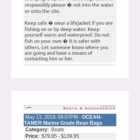
responsibly please � not into the water
or onto the site.
Keep safe � wear a lifejacket if you are
fishing on or by deep water. Keep
yourself warm and waterproof. Do not
fish on your own � it is safer with
others. Let someone know where you
are going and have a means of
contacting him or her.
May 13, 2019; 08:07PM -
OCEAN-
TAMER Marine Grade Bean Bags
Category:
Boats
Price:
$79.95 - $139.95