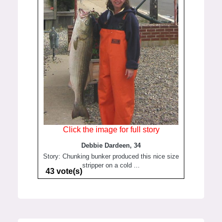
Click the image for full story
Debbie Dardeen, 34
Story: Chunking bunker produced this nice size
stripper on a cold ...
43 vote(s)