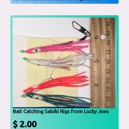
Bait Catching Sabiki Rigs from Lucky Joes
$ 2.00