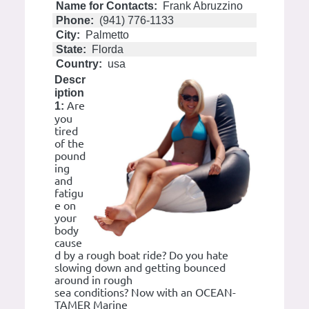
Name for Contacts:
Frank Abruzzino
Phone:
(941) 776-1133
City:
Palmetto
State:
Florda
Country:
usa
Descr
iption
Are
1:
you
tired
of the
pound
ing
and
fatigu
e on
your
body
cause
d by a rough boat ride? Do you hate
slowing down and getting bounced
around in rough
sea conditions? Now with an OCEAN-
TAMER Marine