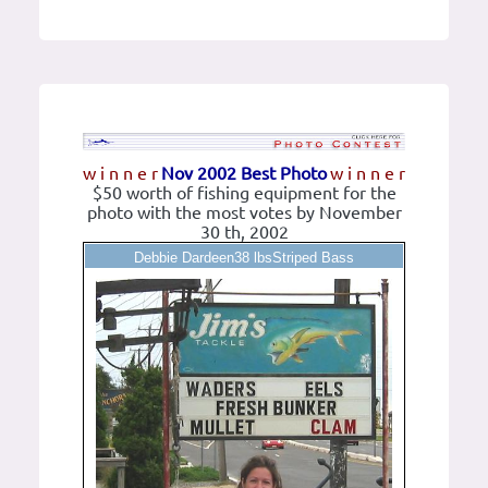
w i n n e r
Nov 2002 Best Photo
w i n n e r
$50 worth of fishing equipment for the
photo with the most votes by November
30 th, 2002
Debbie Dardeen38 lbsStriped Bass