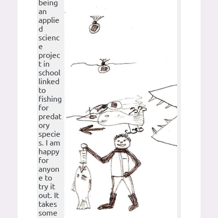
being
an
applie
d
scienc
e
projec
t in
school
linked
to
fishing
for
predat
ory
specie
s. I am
happy
for
anyon
e to
try it
out. It
takes
some