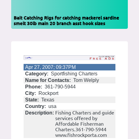
Bait Catching Rigs for catching mackerel sardine
smelt 30lb main 20 branch asst hook sizes
Apr 27, 2007; 09:37PM
Category:
Sportfishing Charters
Name for Contacts:
Tom Welply
Phone:
361-790-5944
City:
Rockport
State:
Texas
Country:
usa
Fishing Charters and guide
Description:
services offered by
Affordable Fisherman
Charters.361-790-5944
www.fishrockporta.com