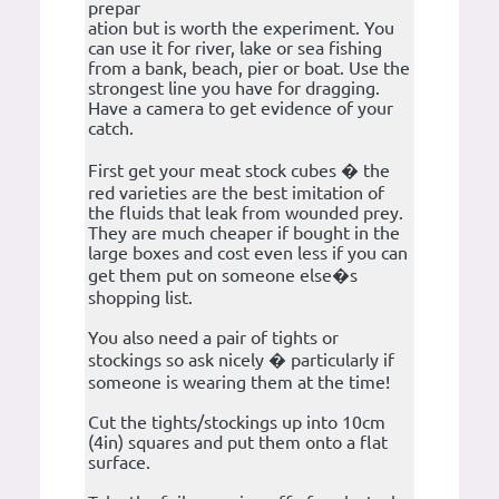
prepar
ation but is worth the experiment. You
can use it for river, lake or sea fishing
from a bank, beach, pier or boat. Use the
strongest line you have for dragging.
Have a camera to get evidence of your
catch.
First get your meat stock cubes � the
red varieties are the best imitation of
the fluids that leak from wounded prey.
They are much cheaper if bought in the
large boxes and cost even less if you can
get them put on someone else�s
shopping list.
You also need a pair of tights or
stockings so ask nicely � particularly if
someone is wearing them at the time!
Cut the tights/stockings up into 10cm
(4in) squares and put them onto a flat
surface.