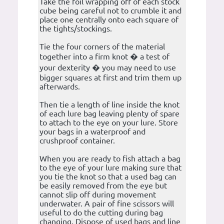
Take the foil wrapping off of each stock
cube being careful not to crumble it and
place one centrally onto each square of
the tights/stockings.
Tie the four corners of the material
together into a firm knot � a test of
your dexterity � you may need to use
bigger squares at first and trim them up
afterwards.
Then tie a length of line inside the knot
of each lure bag leaving plenty of spare
to attach to the eye on your lure. Store
your bags in a waterproof and
crushproof container.
When you are ready to fish attach a bag
to the eye of your lure making sure that
you tie the knot so that a used bag can
be easily removed from the eye but
cannot slip off during movement
underwater. A pair of fine scissors will
useful to do the cutting during bag
changing. Dispose of used bags and line