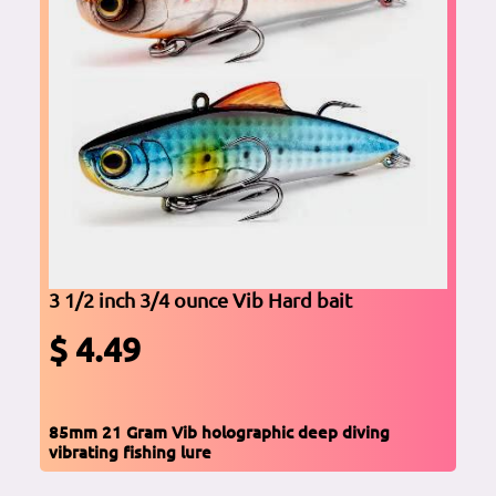
3 1/2 inch 3/4 ounce Vib Hard bait
$ 4.49
85mm 21 Gram Vib holographic deep diving
vibrating fishing lure