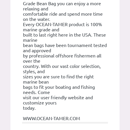
Grade Bean Bag you can enjoy a more
relaxing and
comfortable ride and spend more time
on the water.
Every OCEAN-TAMER product is 100%
marine grade and
built to last right here in the USA. These
marine
bean bags have been tournament tested
and approved
by professional offshore fishermen all
over the
country. With our vast color selection,
styles, and
sizes you are sure to find the right
marine bean
bags to fit your boating and fishing
needs. Come
visit our user friendly website and
customize yours
today.
WWW.OCEAN-TAMER.COM