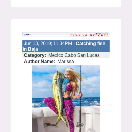
Jun 13, 2019; 11:34PM -
Catching fish
in Baja
Category:
Mexico Cabo San Lucas
Author Name:
Marissa