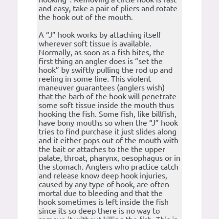
and easy, take a pair of pliers and rotate
the hook out of the mouth.
A “J” hook works by attaching itself
wherever soft tissue is available.
Normally, as soon as a fish bites, the
first thing an angler does is “set the
hook” by swiftly pulling the rod up and
reeling in some line. This violent
maneuver guarantees (anglers wish)
that the barb of the hook will penetrate
some soft tissue inside the mouth thus
hooking the fish. Some fish, like billfish,
have bony mouths so when the “J” hook
tries to find purchase it just slides along
and it either pops out of the mouth with
the bait or attaches to the the upper
palate, throat, pharynx, oesophagus or in
the stomach. Anglers who practice catch
and release know deep hook injuries,
caused by any type of hook, are often
mortal due to bleeding and that the
hook sometimes is left inside the fish
since its so deep there is no way to