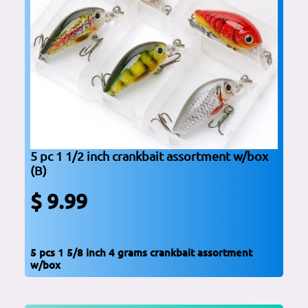
5 pc 1 1/2 inch crankbait assortment w/box
(B)
$ 9.99
5 pcs 1 5/8 inch 4 grams crankbait assortment
w/box