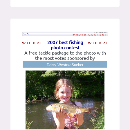
w i n n e r
2007 best fishing
w i n n e r
photo contest
A free tackle package to the photo with
the most votes sponsored by
Daisy Westn/aSucker