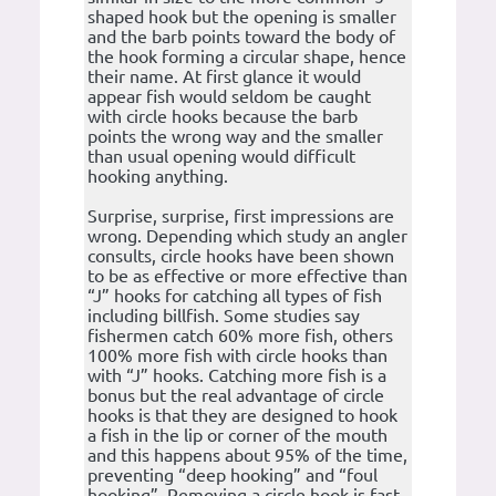
shaped hook but the opening is smaller
and the barb points toward the body of
the hook forming a circular shape, hence
their name. At first glance it would
appear fish would seldom be caught
with circle hooks because the barb
points the wrong way and the smaller
than usual opening would difficult
hooking anything.
Surprise, surprise, first impressions are
wrong. Depending which study an angler
consults, circle hooks have been shown
to be as effective or more effective than
“J” hooks for catching all types of fish
including billfish. Some studies say
fishermen catch 60% more fish, others
100% more fish with circle hooks than
with “J” hooks. Catching more fish is a
bonus but the real advantage of circle
hooks is that they are designed to hook
a fish in the lip or corner of the mouth
and this happens about 95% of the time,
preventing “deep hooking” and “foul
hooking”. Removing a circle hook is fast