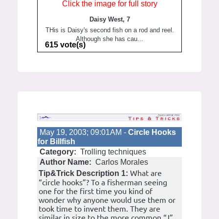
Click the image for full story
Daisy West, 7
THis is Daisy's second fish on a rod and reel.
Although she has cau...
615 vote(s)
May 19, 2003; 09:01AM -
Circle Hooks
for Billfish
Category:
Trolling techniques
Author Name:
Carlos Morales
What are
Tip&Trick Description 1:
“circle hooks”? To a fisherman seeing
one for the first time you kind of
wonder why anyone would use them or
took time to invent them. They are
similar in size to the more common “J”