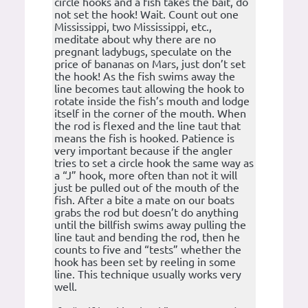
circle hooks and a fish takes the bait, do
not set the hook! Wait. Count out one
Mississippi, two Mississippi, etc.,
meditate about why there are no
pregnant ladybugs, speculate on the
price of bananas on Mars, just don’t set
the hook! As the fish swims away the
line becomes taut allowing the hook to
rotate inside the fish’s mouth and lodge
itself in the corner of the mouth. When
the rod is flexed and the line taut that
means the fish is hooked. Patience is
very important because if the angler
tries to set a circle hook the same way as
a “J” hook, more often than not it will
just be pulled out of the mouth of the
fish. After a bite a mate on our boats
grabs the rod but doesn’t do anything
until the billfish swims away pulling the
line taut and bending the rod, then he
counts to five and “tests” whether the
hook has been set by reeling in some
line. This technique usually works very
well.