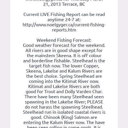
21, 2013 Terrace, BC
Current LIVE Fishing Report can be read
anytime 24-7 at:
http://www.noelgyger.ca/current-fishing-
reports.htm
Weekend Fishing Forecast:
Good weather forecast for the weekend.
All rivers are in good shape except for
the mainstem Skeena. It is off colour
and borderline fishable. Steelhead is the
target fish now. The lower Copper,
Skeena, Lakelse and Kalum Rivers are
the best choice. Spring Steelhead are
coming into the Kitimat River now.
Kitimat and Lakelse Rivers are both
good for Trout and Dolly Varden Char.
There have been many Steelhead seen
spawning in the Lakelse River; PLEASE
do not harass the spawning Steelhead.
Steelhead run in isolated coastal rivers is
good. Chinook (King) Salmon are
entering the Kalum River now. The have
been seen rolling in some pools. It is