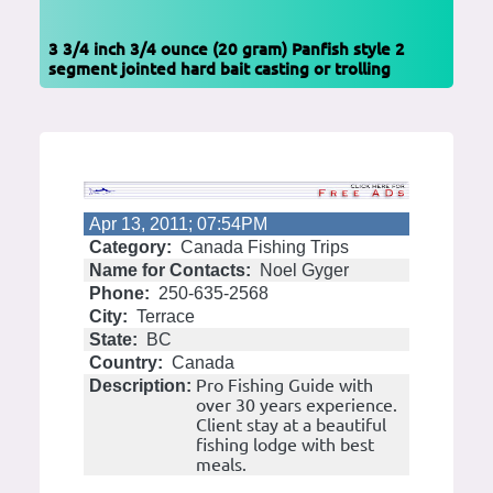
3 3/4 inch 3/4 ounce (20 gram) Panfish style 2
segment jointed hard bait casting or trolling
Apr 13, 2011; 07:54PM
Category:
Canada Fishing Trips
Name for Contacts:
Noel Gyger
Phone:
250-635-2568
City:
Terrace
State:
BC
Country:
Canada
Pro Fishing Guide with
Description:
over 30 years experience.
Client stay at a beautiful
fishing lodge with best
meals.