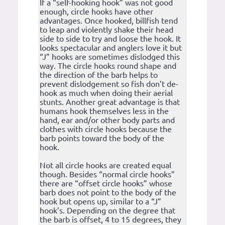
If a “self-hooking hook” was not good
enough, circle hooks have other
advantages. Once hooked, billfish tend
to leap and violently shake their head
side to side to try and loose the hook. It
looks spectacular and anglers love it but
“J” hooks are sometimes dislodged this
way. The circle hooks round shape and
the direction of the barb helps to
prevent dislodgement so fish don’t de-
hook as much when doing their aerial
stunts. Another great advantage is that
humans hook themselves less in the
hand, ear and/or other body parts and
clothes with circle hooks because the
barb points toward the body of the
hook.
Not all circle hooks are created equal
though. Besides “normal circle hooks”
there are “offset circle hooks” whose
barb does not point to the body of the
hook but opens up, similar to a “J”
hook’s. Depending on the degree that
the barb is offset, 4 to 15 degrees, they