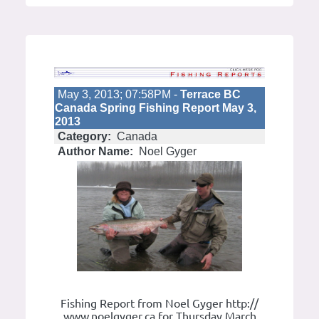
May 3, 2013; 07:58PM -
Terrace BC
Canada Spring Fishing Report May 3,
2013
Category:
Canada
Author Name:
Noel Gyger
Fishing Report from Noel Gyger http://
www.noelgyger.ca for Thursday March