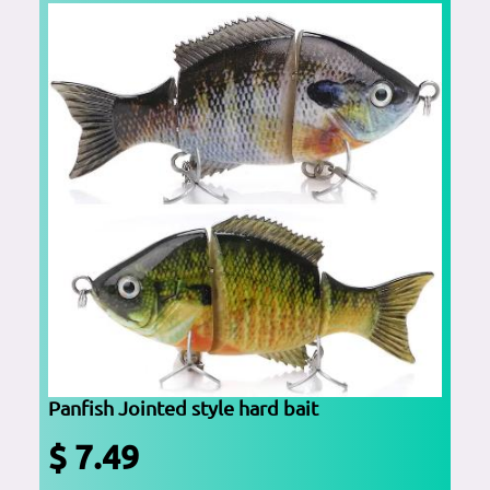
Panfish Jointed style hard bait
$ 7.49