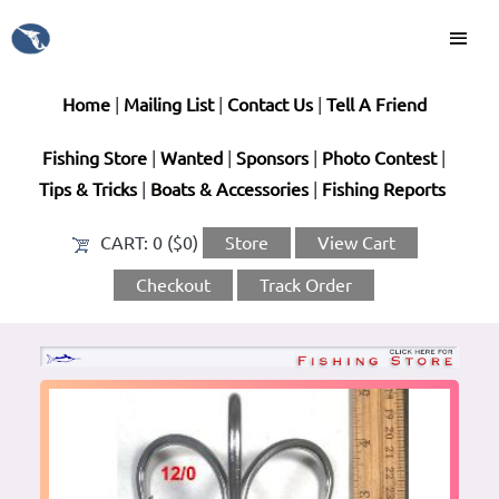
Home
|
Mailing List
|
Contact Us
|
Tell A Friend
Fishing Store
|
Wanted
|
Sponsors
|
Photo Contest
|
Tips & Tricks
|
Boats & Accessories
|
Fishing Reports
CART:
0 ($0)
Store
View Cart
Checkout
Track Order