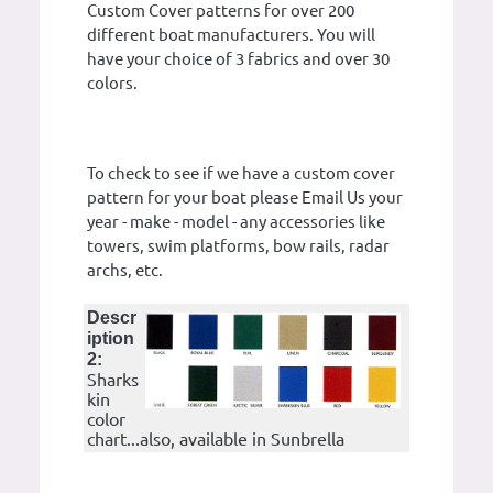
Custom Cover patterns for over 200
different boat manufacturers. You will
have your choice of 3 fabrics and over 30
colors.
To check to see if we have a custom cover
pattern for your boat please Email Us your
year - make - model - any accessories like
towers, swim platforms, bow rails, radar
archs, etc.
Descr
iption
2:
Sharks
kin
color
chart...also, available in Sunbrella