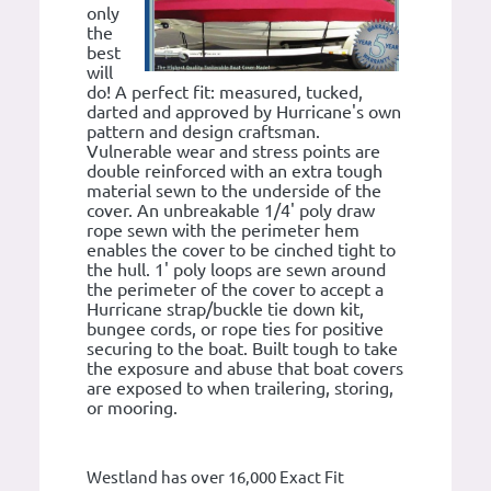
only
the
best
will
do! A perfect fit: measured, tucked,
darted and approved by Hurricane's own
pattern and design craftsman.
Vulnerable wear and stress points are
double reinforced with an extra tough
material sewn to the underside of the
cover. An unbreakable 1/4' poly draw
rope sewn with the perimeter hem
enables the cover to be cinched tight to
the hull. 1' poly loops are sewn around
the perimeter of the cover to accept a
Hurricane strap/buckle tie down kit,
bungee cords, or rope ties for positive
securing to the boat. Built tough to take
the exposure and abuse that boat covers
are exposed to when trailering, storing,
or mooring.
Westland has over 16,000 Exact Fit