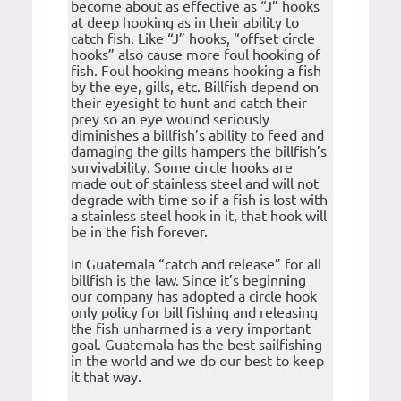
become about as effective as “J” hooks
at deep hooking as in their ability to
catch fish. Like “J” hooks, “offset circle
hooks” also cause more foul hooking of
fish. Foul hooking means hooking a fish
by the eye, gills, etc. Billfish depend on
their eyesight to hunt and catch their
prey so an eye wound seriously
diminishes a billfish’s ability to feed and
damaging the gills hampers the billfish’s
survivability. Some circle hooks are
made out of stainless steel and will not
degrade with time so if a fish is lost with
a stainless steel hook in it, that hook will
be in the fish forever.
In Guatemala “catch and release” for all
billfish is the law. Since it’s beginning
our company has adopted a circle hook
only policy for bill fishing and releasing
the fish unharmed is a very important
goal. Guatemala has the best sailfishing
in the world and we do our best to keep
it that way.