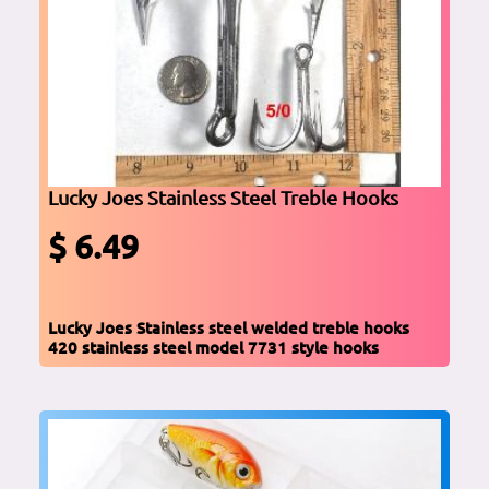
Lucky Joes Stainless Steel Treble Hooks
$ 6.49
Lucky Joes Stainless steel welded treble hooks
420 stainless steel model 7731 style hooks