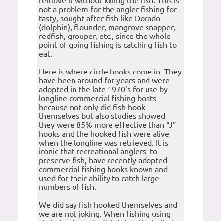
remove it without killing the fish. This is
not a problem for the angler fishing for
tasty, sought after fish like Dorado
(dolphin), flounder, mangrove snapper,
redfish, grouper, etc., since the whole
point of going fishing is catching fish to
eat.
Here is where circle hooks come in. They
have been around for years and were
adopted in the late 1970’s for use by
longline commercial fishing boats
because not only did fish hook
themselves but also studies showed
they were 85% more effective than “J”
hooks and the hooked fish were alive
when the longline was retrieved. It is
ironic that recreational anglers, to
preserve fish, have recently adopted
commercial fishing hooks known and
used for their ability to catch large
numbers of fish.
We did say fish hooked themselves and
we are not joking. When fishing using