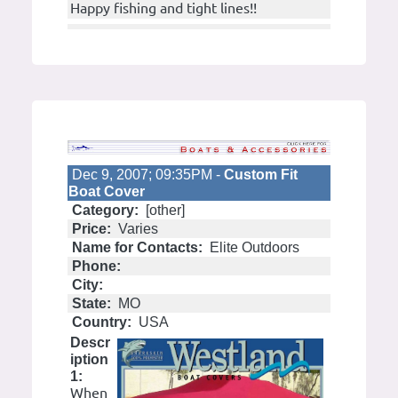
Happy fishing and tight lines!!
Dec 9, 2007; 09:35PM -
Custom Fit
Boat Cover
Category:
[other]
Price:
Varies
Name for Contacts:
Elite Outdoors
Phone:
City:
State:
MO
Country:
USA
Descr
iption
1:
When