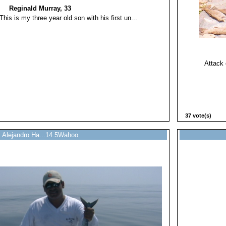
Reginald Murray, 33
This is my three year old son with his first un...
Attack 
37 vote(s)
Alejandro Ha...14.5Wahoo