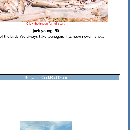
Click the image for full story
jack young, 50
of the birds We always take teenagers that have never fishe...
Benjamin CookRed Drum