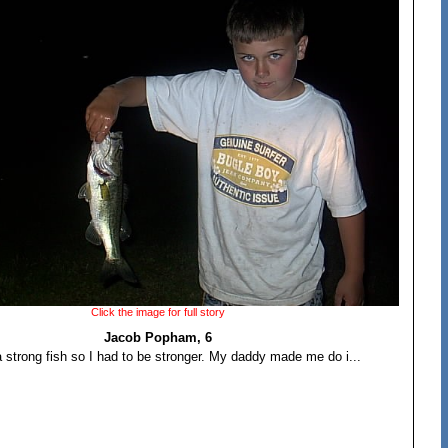
Click the image for full story
Jacob Popham, 6
a strong fish so I had to be stronger. My daddy made me do i...