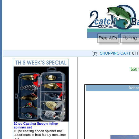
SHOPPING CART:
0 I
$50 
Adrian
10 pc Casting Spoon inline
spinner set
10 pc casting spoon spinner bait
assortment in free handy container
box