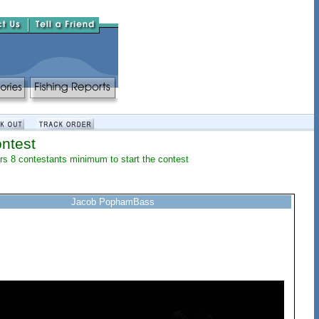
ntest
lers 8 contestants minimum to start the contest
Jacob PophamBass