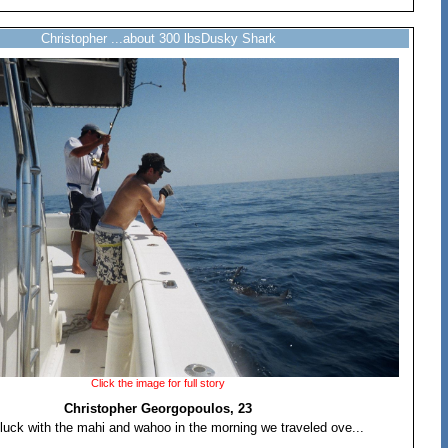
Christopher ...about 300 lbsDusky Shark
Click the image for full story
Christopher Georgopoulos, 23
luck with the mahi and wahoo in the morning we traveled ove...