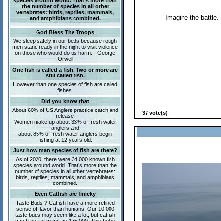
species around world. That’s more than
the number of species in all other
vertebrates: birds, reptiles, mammals,
Imagine the battle. 
and amphibians combined.
God Bless The Troops
We sleep safely in our beds because rough
men stand ready in the night to visit violence
on those who would do us harm. - George
Orwell
One fish is called a fish. Two or more are
still called fish.
However than one species of fish are called
fishes.
Did you know that
About 60% of US Anglers practice catch and
37 vote(s)
release.
Women make up about 33% of fresh water
anglers and
about 85% of fresh water anglers begin
fishing at 12 years old.
Just how man species of fish are there?
As of 2020, there were 34,000 known fish
species around world. That’s more than the
number of species in all other vertebrates:
birds, reptiles, mammals, and amphibians
combined.
Even Catfish are finicky
Taste Buds ? Catfish have a more refined
sense of flavor than humans. Our 10,000
taste buds may seem like a lot, but catfish
can have as many as 175,000. This helps