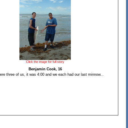
Click the image for full story
Benjamin Cook, 16
ere three of us, it was 4:00 and we each had our last minnow...