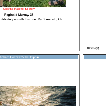
Click the image for full story
Reginald Murray, 33
 definitely on with this one. My 3 year old, Ch...
40 vote(s)
Richard Delizza25 lbsDolphin