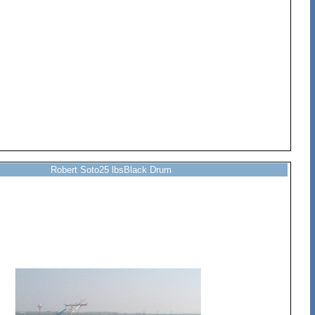
Robert Soto25 lbsBlack Drum