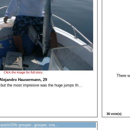
Click the image for full story
There w
Alejandro Hausermann, 29
, but the most impresive was the huge jumps th...
36 vote(s)
austin25lb grouper...grouper, sna...