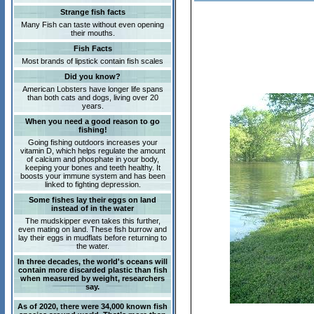
Strange fish facts
Many Fish can taste without even opening
their mouths.
Fish Facts
Most brands of lipstick contain fish scales
Did you know?
American Lobsters have longer life spans
than both cats and dogs, living over 20
years.
When you need a good reason to go
fishing!
Going fishing outdoors increases your
vitamin D, which helps regulate the amount
of calcium and phosphate in your body,
keeping your bones and teeth healthy. It
boosts your immune system and has been
linked to fighting depression.
Some fishes lay their eggs on land
instead of in the water
The mudskipper even takes this further,
even mating on land. These fish burrow and
lay their eggs in mudflats before returning to
the water.
In three decades, the world's oceans will
contain more discarded plastic than fish
when measured by weight, researchers
say.
As of 2020, there were 34,000 known fish