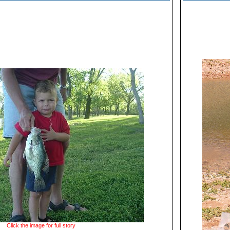
Click the image for full story