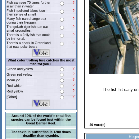
Fish can see 70 times further
?
in air than in water
Fish in polluted lakes lose
?
their sense of smell.
Many fish can change sex
?
during their lifespan.
The goliath tigerfish can eat
?
small crocodiles.
There is a Jellyfish that could
?
be immortal.
There's a shark in Greenland
?
that eats polar bears
What color trolling lure catches the most
fish for you?
?
Green and yellow
?
Green red yellow
?
Mean joe
?
Red white
The fish hit early o
?
Red yellow
?
[Other]
Around 10% of the world's total fish
species can be found just within the
Great Barrier Reef.
40 vote(s)
The toxin in puffer fish is 1200 times
deadlier than cyanide.
Regin