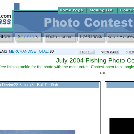
TEMS
MERCHANDISE TOTAL:
$0
July 2004 Fishing Photo Co
free fishing tackle for the photo with the most votes. Contest open to all ang
1-11
 Devine28.5 lbs. (3...Bull Redfish