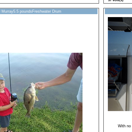
57 vote(s)
d Murray5.5 poundsFreshwater Drum
With no 