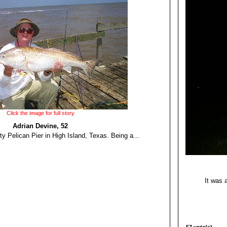
Click the image for full story
Adrian Devine, 52
rty Pelican Pier in High Island, Texas. Being a...
It was 