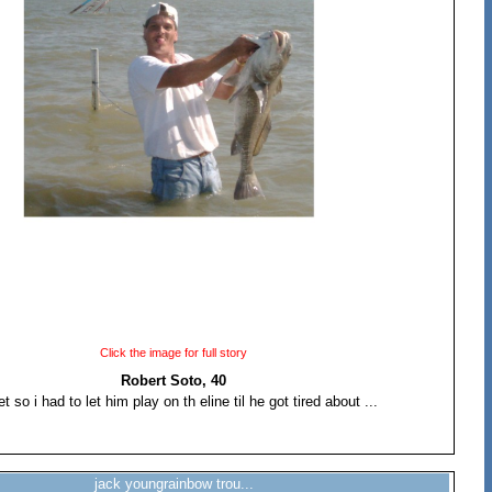
Click the image for full story
Robert Soto, 40
t so i had to let him play on th eline til he got tired about ...
jack youngrainbow trou...