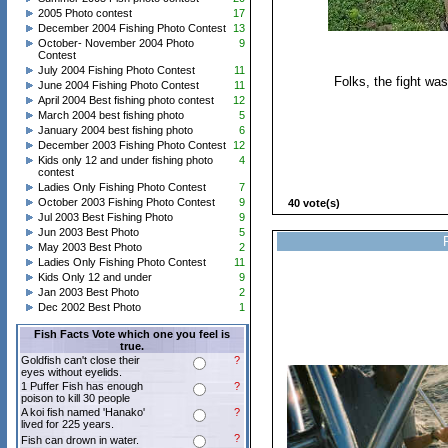
2005 Photo contest
17
December 2004 Fishing Photo Contest
13
October- November 2004 Photo
9
Contest
July 2004 Fishing Photo Contest
11
Folks, the fight was
June 2004 Fishing Photo Contest
11
April 2004 Best fishing photo contest
12
March 2004 best fishing photo
5
January 2004 best fishing photo
6
December 2003 Fishing Photo Contest
12
Kids only 12 and under fishing photo
4
contest
Ladies Only Fishing Photo Contest
7
October 2003 Fishing Photo Contest
9
40 vote(s)
Jul 2003 Best Fishing Photo
9
Jun 2003 Best Photo
5
May 2003 Best Photo
2
Ladies Only Fishing Photo Contest
11
Kids Only 12 and under
9
Jan 2003 Best Photo
2
Dec 2002 Best Photo
1
Fish Facts Vote which one you feel is
true.
Goldfish can't close their
?
eyes without eyelids.
1 Puffer Fish has enough
?
poison to kill 30 people
A koi fish named 'Hanako'
?
lived for 225 years.
?
Fish can drown in water.