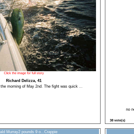
Click the image for full story
Richard Delizza, 41
n the morning of May 2nd. The fight was quick ...
no ne
38 vote(s)
ald Murray2 pounds 9 o...Crappie