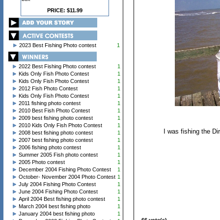
PRICE: $11.99
2023 Best Fishing Photo contest
1
2022 Best Fishing Photo contest
1
Kids Only Fish Photo Contest
1
Kids Only Fish Photo Contest
1
2012 Fish Photo Contest
1
Kids Only Fish Photo Contest
1
2011 fishing photo contest
1
2010 Best Fish Photo Contest
1
2009 best fishing photo contest
1
2010 Kids Only Fish Photo Contest
1
I was fishing the Di
2008 best fishing photo contest
1
2007 best fishing photo contest
1
2006 fishing photo contest
1
Summer 2005 Fish photo contest
1
2005 Photo contest
1
December 2004 Fishing Photo Contest
1
October- November 2004 Photo Contest
1
July 2004 Fishing Photo Contest
1
June 2004 Fishing Photo Contest
1
April 2004 Best fishing photo contest
1
March 2004 best fishing photo
1
January 2004 best fishing photo
1