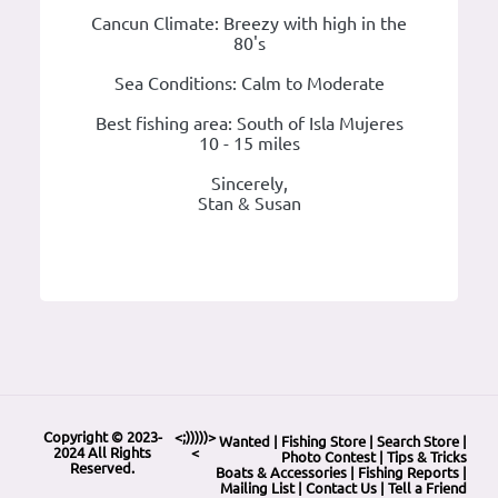
Cancun Climate: Breezy with high in the
80's
Sea Conditions: Calm to Moderate
Best fishing area: South of Isla Mujeres
10 - 15 miles
Sincerely,
Stan & Susan
Copyright © 2023-
<;)))))>
Wanted
|
Fishing Store
|
Search Store
|
2024 All Rights
<
Photo Contest
|
Tips & Tricks
Reserved.
Boats & Accessories
|
Fishing Reports
|
Mailing List
|
Contact Us
|
Tell a Friend