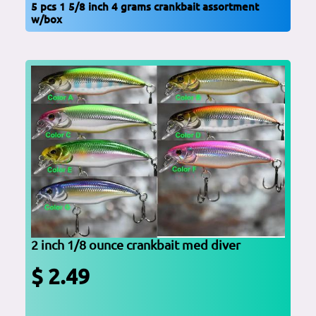
5 pcs 1 5/8 inch 4 grams crankbait assortment
w/box
2 inch 1/8 ounce crankbait med diver
$ 2.49