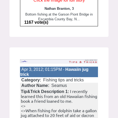
Click the image for full story
Nathan Branton, 3
Bottom fishing at the Garson Piont Bridge in
Escambia County Bay, N...
1167 vote(s)
Apr 3, 2012; 01:15PM -
Hawaiin jug
trick
Category:
Fishing tips and tricks
Author Name:
Seamus
I recently
Tip&Trick Description 1:
learned this from an old Hawaiian fishing
book a friend loaned to me.
<>
<>When fishing for dolphin take a gallon
jug attached to 20 feet of aid or dacron