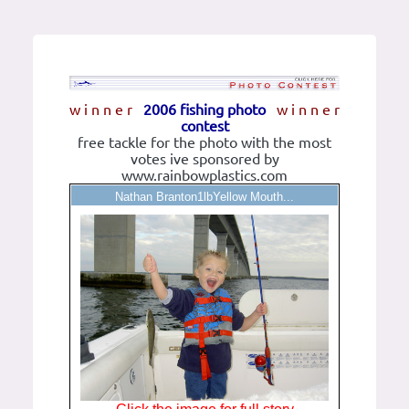
w i n n e r
2006 fishing photo
w i n n e r
contest
free tackle for the photo with the most
votes ive sponsored by
www.rainbowplastics.com
Nathan Branton1lbYellow Mouth...