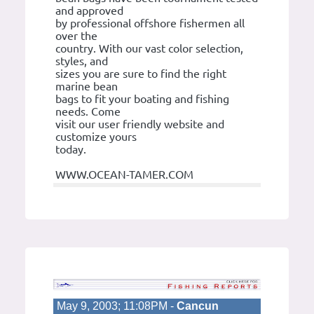
and approved
by professional offshore fishermen all
over the
country. With our vast color selection,
styles, and
sizes you are sure to find the right
marine bean
bags to fit your boating and fishing
needs. Come
visit our user friendly website and
customize yours
today.
WWW.OCEAN-TAMER.COM
May 9, 2003; 11:08PM -
Cancun