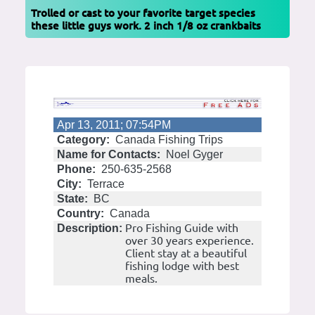
Trolled or cast to your favorite target species
these little guys work. 2 inch 1/8 oz crankbaits
Apr 13, 2011; 07:54PM
Category:
Canada Fishing Trips
Name for Contacts:
Noel Gyger
Phone:
250-635-2568
City:
Terrace
State:
BC
Country:
Canada
Pro Fishing Guide with
Description:
over 30 years experience.
Client stay at a beautiful
fishing lodge with best
meals.