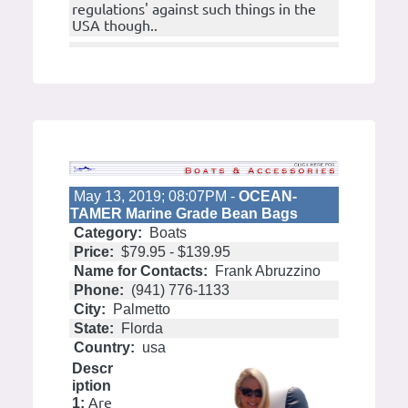
regulations' against such things in the
USA though..
May 13, 2019; 08:07PM -
OCEAN-
TAMER Marine Grade Bean Bags
Category:
Boats
Price:
$79.95 - $139.95
Name for Contacts:
Frank Abruzzino
Phone:
(941) 776-1133
City:
Palmetto
State:
Florda
Country:
usa
Descr
iption
Are
1: