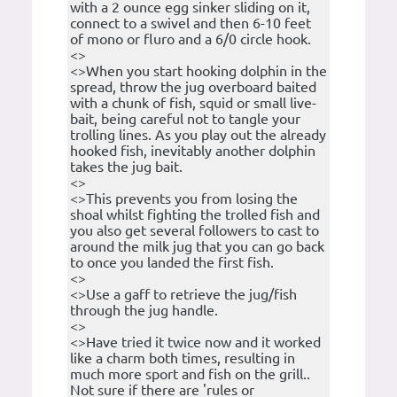
with a 2 ounce egg sinker sliding on it,
connect to a swivel and then 6-10 feet
of mono or fluro and a 6/0 circle hook.
<>
<>When you start hooking dolphin in the
spread, throw the jug overboard baited
with a chunk of fish, squid or small live-
bait, being careful not to tangle your
trolling lines. As you play out the already
hooked fish, inevitably another dolphin
takes the jug bait.
<>
<>This prevents you from losing the
shoal whilst fighting the trolled fish and
you also get several followers to cast to
around the milk jug that you can go back
to once you landed the first fish.
<>
<>Use a gaff to retrieve the jug/fish
through the jug handle.
<>
<>Have tried it twice now and it worked
like a charm both times, resulting in
much more sport and fish on the grill..
Not sure if there are 'rules or