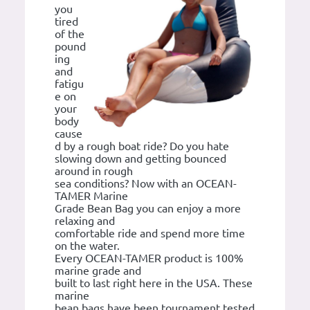
you
tired
of the
pound
ing
and
fatigu
e on
your
body
cause
d by a rough boat ride? Do you hate
slowing down and getting bounced
around in rough
sea conditions? Now with an OCEAN-
TAMER Marine
Grade Bean Bag you can enjoy a more
relaxing and
comfortable ride and spend more time
on the water.
Every OCEAN-TAMER product is 100%
marine grade and
built to last right here in the USA. These
marine
bean bags have been tournament tested