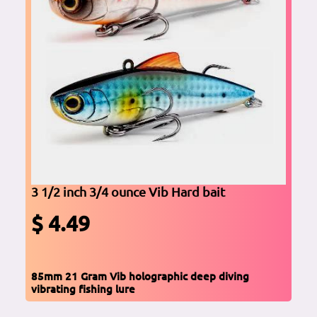
3 1/2 inch 3/4 ounce Vib Hard bait
$ 4.49
85mm 21 Gram Vib holographic deep diving
vibrating fishing lure