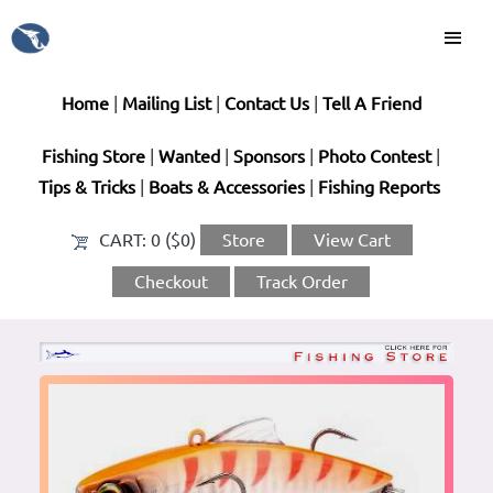
Home
|
Mailing List
|
Contact Us
|
Tell A Friend
Fishing Store
|
Wanted
|
Sponsors
|
Photo Contest
|
Tips & Tricks
|
Boats & Accessories
|
Fishing Reports
CART:
0 ($0)
Store
View Cart
Checkout
Track Order