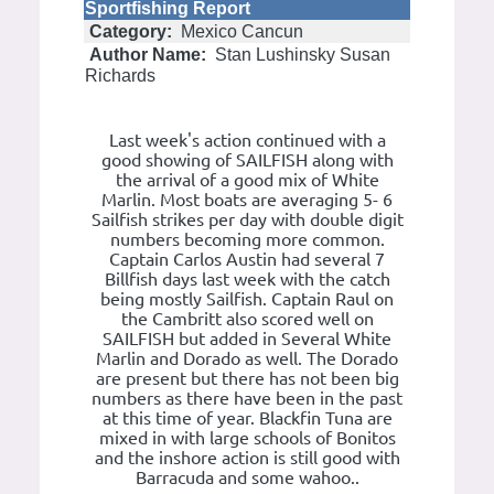
Sportfishing Report
Category:
Mexico Cancun
Author Name:
Stan Lushinsky Susan
Richards
Last week's action continued with a
good showing of SAILFISH along with
the arrival of a good mix of White
Marlin. Most boats are averaging 5- 6
Sailfish strikes per day with double digit
numbers becoming more common.
Captain Carlos Austin had several 7
Billfish days last week with the catch
being mostly Sailfish. Captain Raul on
the Cambritt also scored well on
SAILFISH but added in Several White
Marlin and Dorado as well. The Dorado
are present but there has not been big
numbers as there have been in the past
at this time of year. Blackfin Tuna are
mixed in with large schools of Bonitos
and the inshore action is still good with
Barracuda and some wahoo..