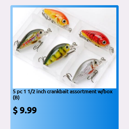
5 pc 1 1/2 inch crankbait assortment w/box
(B)
$ 9.99