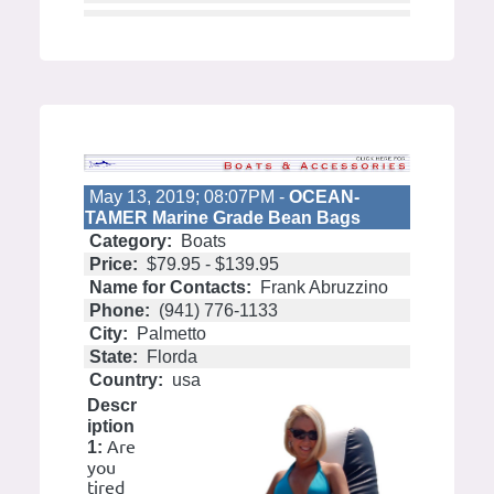
May 13, 2019; 08:07PM -
OCEAN-
TAMER Marine Grade Bean Bags
Category:
Boats
Price:
$79.95 - $139.95
Name for Contacts:
Frank Abruzzino
Phone:
(941) 776-1133
City:
Palmetto
State:
Florda
Country:
usa
Descr
iption
Are
1:
you
tired