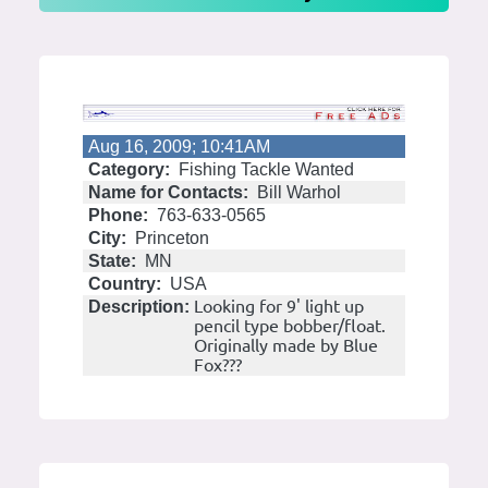
Aug 16, 2009; 10:41AM
Category:
Fishing Tackle Wanted
Name for Contacts:
Bill Warhol
Phone:
763-633-0565
City:
Princeton
State:
MN
Country:
USA
Looking for 9' light up
Description:
pencil type bobber/float.
Originally made by Blue
Fox???