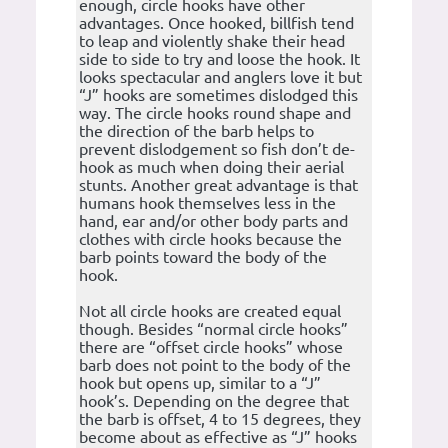
enough, circle hooks have other
advantages. Once hooked, billfish tend
to leap and violently shake their head
side to side to try and loose the hook. It
looks spectacular and anglers love it but
“J” hooks are sometimes dislodged this
way. The circle hooks round shape and
the direction of the barb helps to
prevent dislodgement so fish don’t de-
hook as much when doing their aerial
stunts. Another great advantage is that
humans hook themselves less in the
hand, ear and/or other body parts and
clothes with circle hooks because the
barb points toward the body of the
hook.
Not all circle hooks are created equal
though. Besides “normal circle hooks”
there are “offset circle hooks” whose
barb does not point to the body of the
hook but opens up, similar to a “J”
hook’s. Depending on the degree that
the barb is offset, 4 to 15 degrees, they
become about as effective as “J” hooks