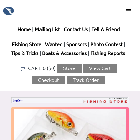
Home
|
Mailing List
|
Contact Us
|
Tell A Friend
Fishing Store
|
Wanted
|
Sponsors
|
Photo Contest
|
Tips & Tricks
|
Boats & Accessories
|
Fishing Reports
CART:
0 ($0)
Store
View Cart
Checkout
Track Order