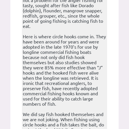
not a problem for the angler fishing for
tasty, sought after fish like Dorado
(dolphin), flounder, mangrove snapper,
redfish, grouper, etc., since the whole
point of going fishing is catching fish to
eat.
Here is where circle hooks come in. They
have been around for years and were
adopted in the late 1970’s for use by
longline commercial fishing boats
because not only did fish hook
themselves but also studies showed
they were 85% more effective than “J”
hooks and the hooked fish were alive
when the longline was retrieved. It is
ironic that recreational anglers, to
preserve fish, have recently adopted
commercial fishing hooks known and
used for their ability to catch large
numbers of fish.
We did say fish hooked themselves and
we are not joking. When fishing using
circle hooks and a fish takes the bait, do