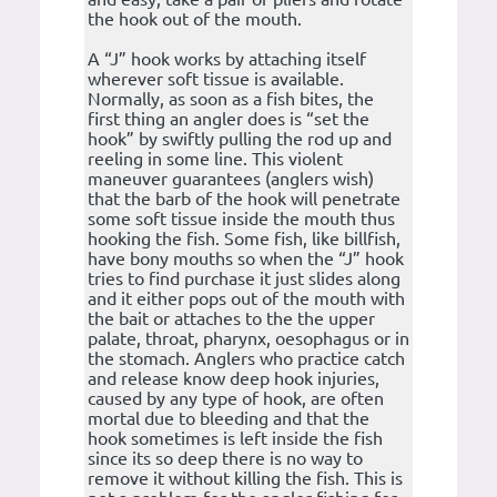
the hook out of the mouth.
A “J” hook works by attaching itself
wherever soft tissue is available.
Normally, as soon as a fish bites, the
first thing an angler does is “set the
hook” by swiftly pulling the rod up and
reeling in some line. This violent
maneuver guarantees (anglers wish)
that the barb of the hook will penetrate
some soft tissue inside the mouth thus
hooking the fish. Some fish, like billfish,
have bony mouths so when the “J” hook
tries to find purchase it just slides along
and it either pops out of the mouth with
the bait or attaches to the the upper
palate, throat, pharynx, oesophagus or in
the stomach. Anglers who practice catch
and release know deep hook injuries,
caused by any type of hook, are often
mortal due to bleeding and that the
hook sometimes is left inside the fish
since its so deep there is no way to
remove it without killing the fish. This is