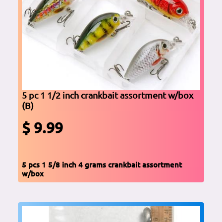
5 pc 1 1/2 inch crankbait assortment w/box
(B)
$ 9.99
5 pcs 1 5/8 inch 4 grams crankbait assortment
w/box