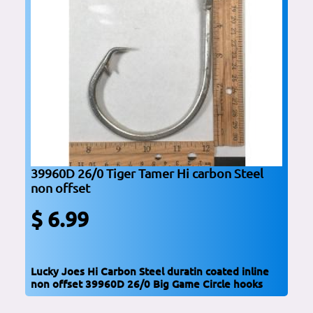
39960D 26/0 Tiger Tamer Hi carbon Steel
non offset
$ 6.99
Lucky Joes Hi Carbon Steel duratin coated inline
non offset 39960D 26/0 Big Game Circle hooks