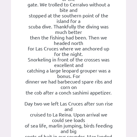
gate. We trolled to Cerralvo without a
bite and
stopped at the southern point of the
island for a
scuba dive. Thankfully the diving was
much better
then the fishing had been. Then we
headed north
for Las Cruces where we anchored up
for the night.
Snorkeling in front of the crosses was
excellent and
catching a large leopard grouper was a
bonus. For
dinner we had barbecued spare ribs and
corn on
the cob after a conch sashimi appetizer.
Day two we left Las Cruces after sun rise
and
cruised to La Reina. Upon arrival we
could see loads
of sea life, marlin jumping, birds feeding
and big
spots of bait in our sounder. Max landed