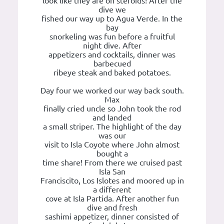
look like they are on steroids! After the
dive we
fished our way up to Agua Verde. In the
bay
snorkeling was fun before a fruitful
night dive. After
appetizers and cocktails, dinner was
barbecued
ribeye steak and baked potatoes.
Day four we worked our way back south.
Max
finally cried uncle so John took the rod
and landed
a small striper. The highlight of the day
was our
visit to Isla Coyote where John almost
bought a
time share! From there we cruised past
Isla San
Franciscito, Los Islotes and moored up in
a different
cove at Isla Partida. After another fun
dive and fresh
sashimi appetizer, dinner consisted of