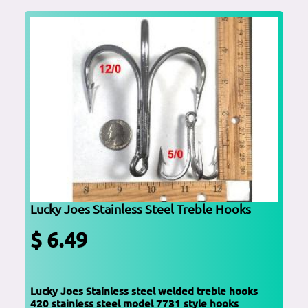
Lucky Joes Stainless Steel Treble Hooks
$ 6.49
Lucky Joes Stainless steel welded treble hooks
420 stainless steel model 7731 style hooks