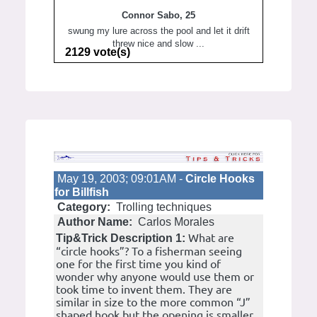
Connor Sabo, 25
swung my lure across the pool and let it drift
threw nice and slow ...
2129 vote(s)
May 19, 2003; 09:01AM -
Circle Hooks
for Billfish
Category:
Trolling techniques
Author Name:
Carlos Morales
What are
Tip&Trick Description 1:
“circle hooks”? To a fisherman seeing
one for the first time you kind of
wonder why anyone would use them or
took time to invent them. They are
similar in size to the more common “J”
shaped hook but the opening is smaller