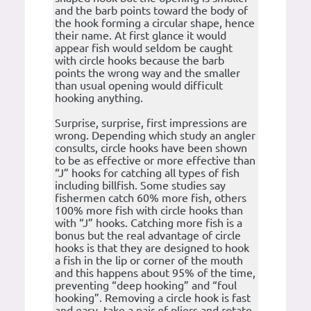
and the barb points toward the body of
the hook forming a circular shape, hence
their name. At first glance it would
appear fish would seldom be caught
with circle hooks because the barb
points the wrong way and the smaller
than usual opening would difficult
hooking anything.
Surprise, surprise, first impressions are
wrong. Depending which study an angler
consults, circle hooks have been shown
to be as effective or more effective than
“J” hooks for catching all types of fish
including billfish. Some studies say
fishermen catch 60% more fish, others
100% more fish with circle hooks than
with “J” hooks. Catching more fish is a
bonus but the real advantage of circle
hooks is that they are designed to hook
a fish in the lip or corner of the mouth
and this happens about 95% of the time,
preventing “deep hooking” and “foul
hooking”. Removing a circle hook is fast
and easy, take a pair of pliers and rotate