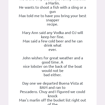
a Marlin.
He wants to shoot a fish with a sling or a
gun
Max told me to have you bring your best
snapper
recipe.
Mary Ann said any Vodka and OJ will
keep her fine.
Max said a few cold beer and he can
drink what
ever.
John wishes for great weather and a
good time. A
nice lobster on the back of the boat
would not be
bad either.
Day one we departed Buena Vista at
8AM and ran to
Pescadero. Chuy and I figured we could
knock
Max's marlin off the bucket list right out
of the