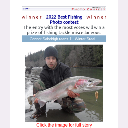
w i n n e r
2022 Best Fishing
w i n n e r
Photo contest
The entry with the most votes will win a
prize of fishing tackle miscellaneous.
Connor Sabohigh teens 1...Winter Steel...
Click the image for full story