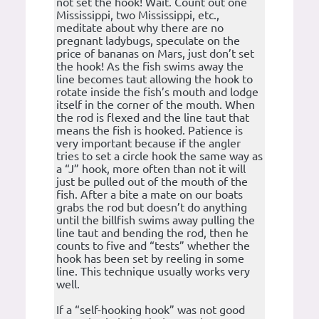
not set the hook! Wait. Count out one
Mississippi, two Mississippi, etc.,
meditate about why there are no
pregnant ladybugs, speculate on the
price of bananas on Mars, just don’t set
the hook! As the fish swims away the
line becomes taut allowing the hook to
rotate inside the fish’s mouth and lodge
itself in the corner of the mouth. When
the rod is flexed and the line taut that
means the fish is hooked. Patience is
very important because if the angler
tries to set a circle hook the same way as
a “J” hook, more often than not it will
just be pulled out of the mouth of the
fish. After a bite a mate on our boats
grabs the rod but doesn’t do anything
until the billfish swims away pulling the
line taut and bending the rod, then he
counts to five and “tests” whether the
hook has been set by reeling in some
line. This technique usually works very
well.
If a “self-hooking hook” was not good