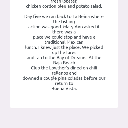
fresh lobster,
chicken cordon bleu and potato salad.
Day five we ran back to La Reina where
the fishing
action was good. Mary Ann asked if
there was a
place we could stop and have a
traditional Mexican
lunch. I knew just the place. We picked
up the lures
and ran to the Bay of Dreams. At the
Baja Beach
Club the Lowther's dined on chili
rellenos and
downed a couple pina coladas before our
return to
Buena Vista.