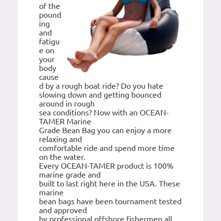
of the
pound
ing
and
fatigu
e on
your
body
cause
d by a rough boat ride? Do you hate
slowing down and getting bounced
around in rough
sea conditions? Now with an OCEAN-
TAMER Marine
Grade Bean Bag you can enjoy a more
relaxing and
comfortable ride and spend more time
on the water.
Every OCEAN-TAMER product is 100%
marine grade and
built to last right here in the USA. These
marine
bean bags have been tournament tested
and approved
by professional offshore fishermen all