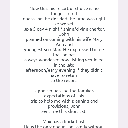
Now that his resort of choice is no
longer in full
operation, he decided the time was right
so we set
up a 5 day 4 night fishing/diving charter.
John
planned on coming with his wife Mary
Ann and
youngest son Max. He expressed to me
that he has
always wondered how fishing would be
in the late
afternoon/early evening if they didn't
have to return
to the resort.
Upon requesting the families
expectations of this
trip to help me with planning and
provisions, John
sent me this short list.
Max has a bucket list.
He is the only one in the family without