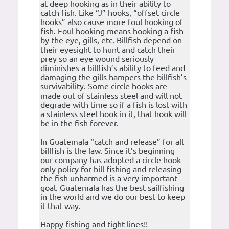
at deep hooking as in their ability to
catch fish. Like “J” hooks, “offset circle
hooks” also cause more foul hooking of
fish. Foul hooking means hooking a fish
by the eye, gills, etc. Billfish depend on
their eyesight to hunt and catch their
prey so an eye wound seriously
diminishes a billfish’s ability to feed and
damaging the gills hampers the billfish’s
survivability. Some circle hooks are
made out of stainless steel and will not
degrade with time so if a fish is lost with
a stainless steel hook in it, that hook will
be in the fish forever.
In Guatemala “catch and release” for all
billfish is the law. Since it’s beginning
our company has adopted a circle hook
only policy for bill fishing and releasing
the fish unharmed is a very important
goal. Guatemala has the best sailfishing
in the world and we do our best to keep
it that way.
Happy fishing and tight lines!!