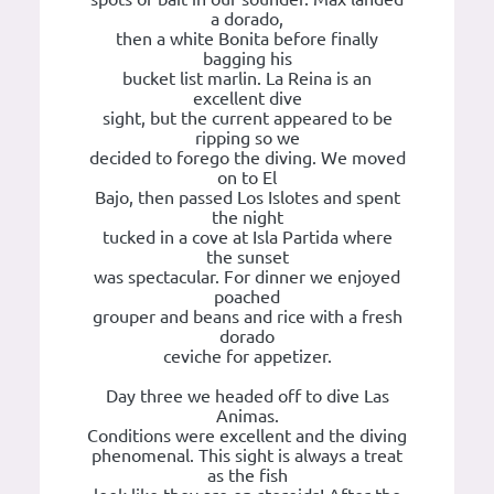
a dorado,
then a white Bonita before finally
bagging his
bucket list marlin. La Reina is an
excellent dive
sight, but the current appeared to be
ripping so we
decided to forego the diving. We moved
on to El
Bajo, then passed Los Islotes and spent
the night
tucked in a cove at Isla Partida where
the sunset
was spectacular. For dinner we enjoyed
poached
grouper and beans and rice with a fresh
dorado
ceviche for appetizer.
Day three we headed off to dive Las
Animas.
Conditions were excellent and the diving
phenomenal. This sight is always a treat
as the fish