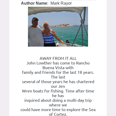
Author Name:
Mark Rayor
AWAY FROM IT ALL
John Lowther has come to Rancho
Buena Vista with
family and friends for the last 18 years.
The last
several of those years he has chartered
our Jen
Wren boats for fishing. Time after time
he has
inquired about doing a multi-day trip
where we
could have more time to explore the Sea
of Cortez.