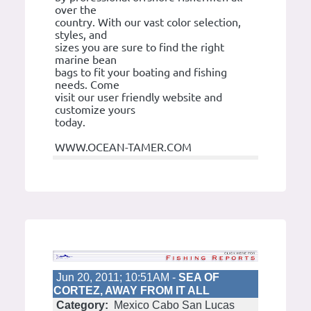
over the
country. With our vast color selection,
styles, and
sizes you are sure to find the right
marine bean
bags to fit your boating and fishing
needs. Come
visit our user friendly website and
customize yours
today.
WWW.OCEAN-TAMER.COM
Jun 20, 2011; 10:51AM -
SEA OF
CORTEZ, AWAY FROM IT ALL
Category:
Mexico Cabo San Lucas