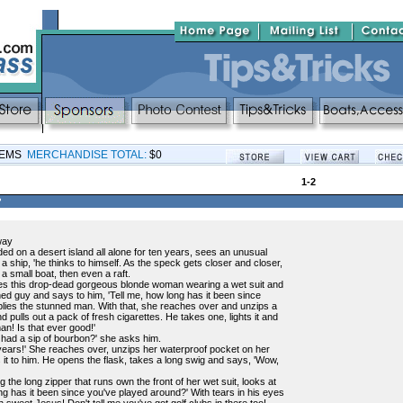
TEMS
MERCHANDISE TOTAL:
$0
1-2
?
way
d on a desert island all alone for ten years, sees an unusual
t a ship, 'he thinks to himself. As the speck gets closer and closer,
f a small boat, then even a raft.
es this drop-dead gorgeous blonde woman wearing a wet suit and
d guy and says to him, 'Tell me, how long has it been since
eplies the stunned man. With that, she reaches over and unzips a
 pulls out a pack of fresh cigarettes. He takes one, lights it and
n! Is that ever good!'
 had a sip of bourbon?' she asks him.
years!' She reaches over, unzips her waterproof pocket on her
s it to him. He opens the flask, takes a long swig and says, 'Wow,
ng the long zipper that runs own the front of her wet suit, looks at
g has it been since you've played around?' With tears in his eyes