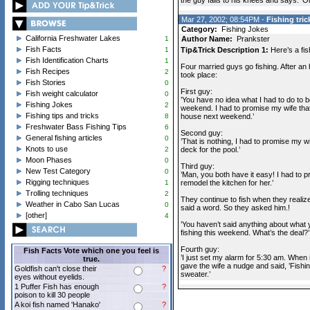
the guy falls to his knees and says. 'O
Mar 27, 2002; 08:54PM -
Fishing tric
Category:
Fishing Jokes
California Freshwater Lakes
1
Author Name:
Prankster
Fish Facts
1
Tip&Trick Description 1:
Here’s a fis
Fish Identification Charts
1
Four married guys go fishing. After an 
Fish Recipes
2
took place:
Fish Stories
0
First guy:
Fish weight calculator
0
’You have no idea what I had to do to b
Fishing Jokes
2
weekend. I had to promise my wife that 
Fishing tips and tricks
8
house next weekend.’
Freshwater Bass Fishing Tips
6
Second guy:
General fishing articles
0
’That is nothing, I had to promise my wii
Knots to use
2
deck for the pool.’
Moon Phases
0
Third guy:
New Test Category
0
’Man, you both have it easy! I had to pr
Rigging techniques
1
remodel the kitchen for her.’
Trolling techniques
2
They continue to fish when they realize
Weather in Cabo San Lucas
0
said a word. So they asked him.!
[other]
4
’You haven’t said anything about what 
fishing this weekend. What’s the deal?’
Fourth guy:
Fish Facts Vote which one you feel is
’I just set my alarm for 5:30 am. When i
true.
gave the wife a nudge and said, ’Fishi
Goldfish can't close their
?
sweater.’
eyes without eyelids.
1 Puffer Fish has enough
?
poison to kill 30 people
A koi fish named 'Hanako'
?