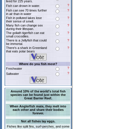
lived for 225 years.
?
Fish can drown in water.
Fish can see 70 times further
?
in air than in water
Fish in polluted lakes lose
?
their sense of smell.
Many fish can change sex
?
during their lifespan.
The goliath tigerfish can eat
?
small crocodiles.
There is a Jellyfish that could
?
be immortal.
There's a shark in Greenland
?
that eats polar bears
Where do you fish most?
?
Freshwater
?
Saltwater
Around 10% of the world's total fish
species can be found just within the
Great Barrier Reef.
When Anglerfish mate, they melt into
each other and share their bodies
forever.
Not all fishes lay eggs.
Fishes like split fins, surf-perches, and some