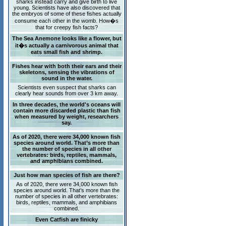
sharks instead carry and give birth to live
young. Scientists have also discovered that
the embryos of some of these fishes actually
consume each other in the womb. How�s
that for creepy fish facts?
The Sea Anemone looks like a flower, but
it�s actually a carnivorous animal that
eats small fish and shrimp.
Fishes hear with both their ears and their
skeletons, sensing the vibrations of
sound in the water.
Scientists even suspect that sharks can
clearly hear sounds from over 3 km away.
In three decades, the world's oceans will
contain more discarded plastic than fish
when measured by weight, researchers
say.
As of 2020, there were 34,000 known fish
species around world. That’s more than
the number of species in all other
vertebrates: birds, reptiles, mammals,
and amphibians combined.
Just how man species of fish are there?
As of 2020, there were 34,000 known fish
species around world. That’s more than the
number of species in all other vertebrates:
birds, reptiles, mammals, and amphibians
combined.
Even Catfish are finicky