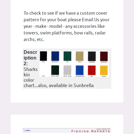
To check to see if we have a custom cover
pattern for your boat please Email Us your
year - make - model - any accessories like
towers, swim platforms, bow rails, radar
archs, etc.
Descr
iption
2:
Sharks
kin
color
chart...also, available in Sunbrella