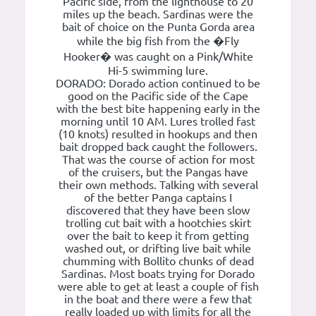
Pacific side, from the lighthouse to 20
miles up the beach. Sardinas were the
bait of choice on the Punta Gorda area
while the big fish from the �Fly
Hooker� was caught on a Pink/White
Hi-5 swimming lure.
DORADO: Dorado action continued to be
good on the Pacific side of the Cape
with the best bite happening early in the
morning until 10 AM. Lures trolled fast
(10 knots) resulted in hookups and then
bait dropped back caught the followers.
That was the course of action for most
of the cruisers, but the Pangas have
their own methods. Talking with several
of the better Panga captains I
discovered that they have been slow
trolling cut bait with a hootchies skirt
over the bait to keep it from getting
washed out, or drifting live bait while
chumming with Bollito chunks of dead
Sardinas. Most boats trying for Dorado
were able to get at least a couple of fish
in the boat and there were a few that
really loaded up with limits for all the