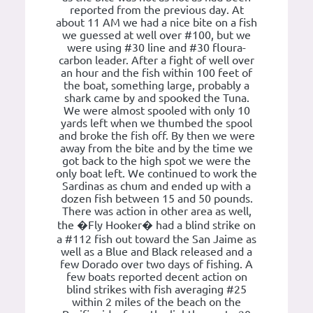
reported from the previous day. At
about 11 AM we had a nice bite on a fish
we guessed at well over #100, but we
were using #30 line and #30 floura-
carbon leader. After a fight of well over
an hour and the fish within 100 feet of
the boat, something large, probably a
shark came by and spooked the Tuna.
We were almost spooled with only 10
yards left when we thumbed the spool
and broke the fish off. By then we were
away from the bite and by the time we
got back to the high spot we were the
only boat left. We continued to work the
Sardinas as chum and ended up with a
dozen fish between 15 and 50 pounds.
There was action in other area as well,
the �Fly Hooker� had a blind strike on
a #112 fish out toward the San Jaime as
well as a Blue and Black released and a
few Dorado over two days of fishing. A
few boats reported decent action on
blind strikes with fish averaging #25
within 2 miles of the beach on the