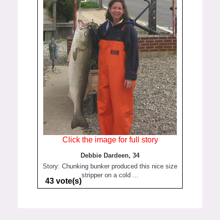
Click the image for full story
Debbie Dardeen, 34
Story: Chunking bunker produced this nice size
stripper on a cold ...
43 vote(s)