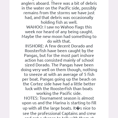
anglers aboard. There was a bit of debris
in the water on the Pacific side, possibly
remains from the storms we have just
had, and that debris was occasionally
holding fish as well.
WAHOO: I saw no Wahoo flags this
week nor heard of any being caught.
Maybe the new moon had something to
do with that.
INSHORE: A few decent Dorado and
Roosterfish have been caught by the
Pangas, but for the most part inshore
action has consisted mainly of school
sized Dorado. The Pangas have been
doing very well on them though, nothing
to sneeze at with an average of 5 fish
per boat. Pangas going up the beach on
the Cortez side have had a little better
luck with the Roosterfish than boats
working the Pacific side.
NOTES: Tournament season is almost
upon us and the Marina is starting to fill
up with all the large boats. It�s nice to
see the professional Captains and crew