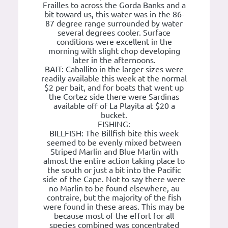
Frailles to across the Gorda Banks and a
bit toward us, this water was in the 86-
87 degree range surrounded by water
several degrees cooler. Surface
conditions were excellent in the
morning with slight chop developing
later in the afternoons.
BAIT: Caballito in the larger sizes were
readily available this week at the normal
$2 per bait, and for boats that went up
the Cortez side there were Sardinas
available off of La Playita at $20 a
bucket.
FISHING:
BILLFISH: The Billfish bite this week
seemed to be evenly mixed between
Striped Marlin and Blue Marlin with
almost the entire action taking place to
the south or just a bit into the Pacific
side of the Cape. Not to say there were
no Marlin to be found elsewhere, au
contraire, but the majority of the fish
were found in these areas. This may be
because most of the effort for all
species combined was concentrated