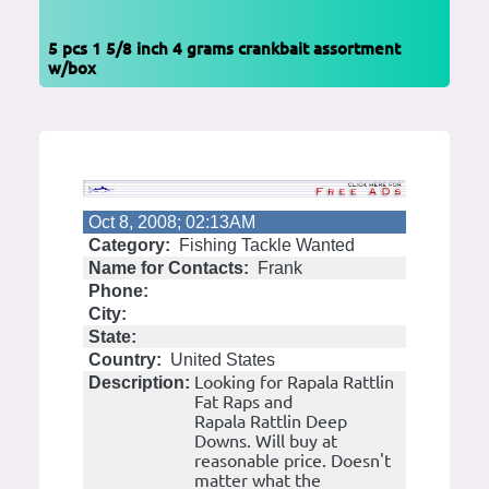
5 pcs 1 5/8 inch 4 grams crankbait assortment
w/box
Oct 8, 2008; 02:13AM
Category:
Fishing Tackle Wanted
Name for Contacts:
Frank
Phone:
City:
State:
Country:
United States
Looking for Rapala Rattlin
Description:
Fat Raps and
Rapala Rattlin Deep
Downs. Will buy at
reasonable price. Doesn't
matter what the