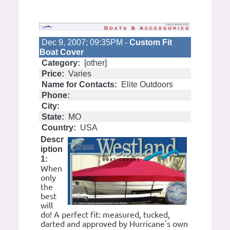
Dec 9, 2007; 09:35PM -
Custom Fit
Boat Cover
Category:
[other]
Price:
Varies
Name for Contacts:
Elite Outdoors
Phone:
City:
State:
MO
Country:
USA
Descr
iption
1:
When
only
the
best
will
do! A perfect fit: measured, tucked,
darted and approved by Hurricane's own