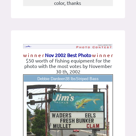
color, thanks
w i n n e r
Nov 2002 Best Photo
w i n n e r
$50 worth of fishing equipment for the
photo with the most votes by November
30 th, 2002
Debbie Dardeen38 lbsStriped Bass