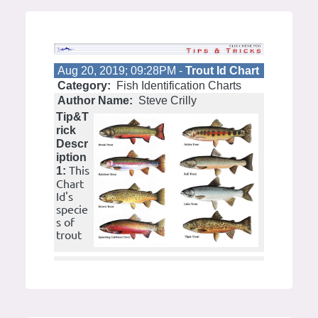
Aug 20, 2019; 09:28PM -
Trout Id Chart
Category:
Fish Identification Charts
Author Name:
Steve Crilly
Tip&T
rick
Descr
iption
This
1:
Chart
Id's
specie
s of
trout