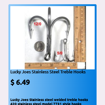
Lucky Joes Stainless Steel Treble Hooks
$ 6.49
Lucky Joes Stainless steel welded treble hooks
420 stainless steel model 7731 style hooks