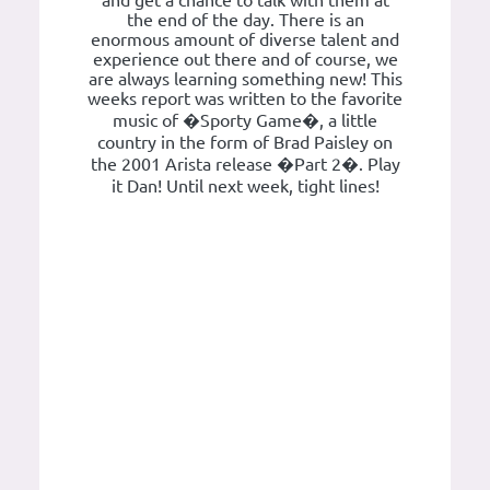
and get a chance to talk with them at
the end of the day. There is an
enormous amount of diverse talent and
experience out there and of course, we
are always learning something new! This
weeks report was written to the favorite
music of �Sporty Game�, a little
country in the form of Brad Paisley on
the 2001 Arista release �Part 2�. Play
it Dan! Until next week, tight lines!