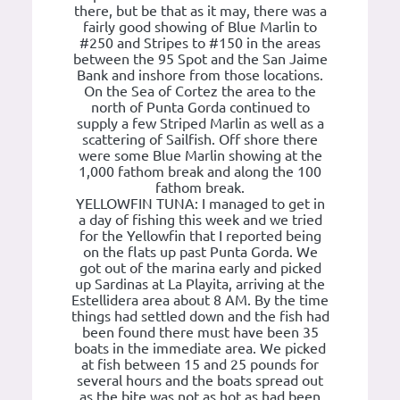
there, but be that as it may, there was a
fairly good showing of Blue Marlin to
#250 and Stripes to #150 in the areas
between the 95 Spot and the San Jaime
Bank and inshore from those locations.
On the Sea of Cortez the area to the
north of Punta Gorda continued to
supply a few Striped Marlin as well as a
scattering of Sailfish. Off shore there
were some Blue Marlin showing at the
1,000 fathom break and along the 100
fathom break.
YELLOWFIN TUNA: I managed to get in
a day of fishing this week and we tried
for the Yellowfin that I reported being
on the flats up past Punta Gorda. We
got out of the marina early and picked
up Sardinas at La Playita, arriving at the
Estellidera area about 8 AM. By the time
things had settled down and the fish had
been found there must have been 35
boats in the immediate area. We picked
at fish between 15 and 25 pounds for
several hours and the boats spread out
as the bite was not as hot as had been