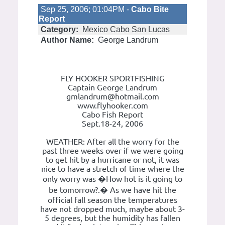
Sep 25, 2006; 01:04PM -
Cabo Bite
Report
Category:
Mexico Cabo San Lucas
Author Name:
George Landrum
FLY HOOKER SPORTFISHING
Captain George Landrum
gmlandrum@hotmail.com
www.flyhooker.com
Cabo Fish Report
Sept.18-24, 2006
WEATHER: After all the worry for the
past three weeks over if we were going
to get hit by a hurricane or not, it was
nice to have a stretch of time where the
only worry was �How hot is it going to
be tomorrow?.� As we have hit the
official fall season the temperatures
have not dropped much, maybe about 3-
5 degrees, but the humidity has fallen