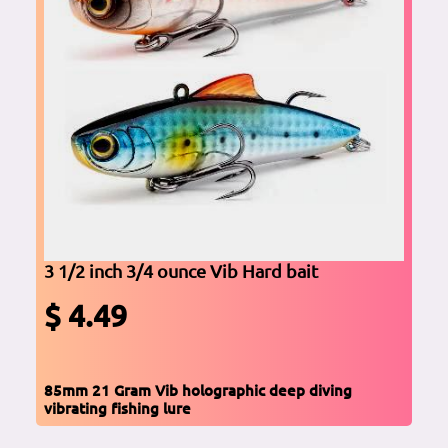
3 1/2 inch 3/4 ounce Vib Hard bait
$ 4.49
85mm 21 Gram Vib holographic deep diving
vibrating fishing lure