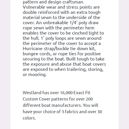
pattern and design craftsman.
Vulnerable wear and stress points are
double reinforced with an extra tough
material sewn to the underside of the
cover. An unbreakable 1/4' poly draw
rope sewn with the perimeter hem
enables the cover to be cinched tight to
the hull. 1' poly loops are sewn around
the perimeter of the cover to accept a
Hurricane strap/buckle tie down kit,
bungee cords, or rope ties for positive
securing to the boat. Built tough to take
the exposure and abuse that boat covers
are exposed to when trailering, storing,
or mooring.
Westland has over 16,000 Exact Fit
Custom Cover patterns for over 200
different boat manufacturers. You will
have your choice of 3 fabrics and over 30
colors.