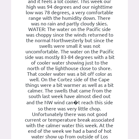
and it feels a lot cooler. This week our
high was 94 degrees and our nighttime
low was 78 degrees, a very comfortable
range with the humidity down. There
was no rain and partly cloudy skies.
WATER: The water on the Pacific side
was choppy since the winds returned to
the normal Northwesterly but since the
swells were small it was not
uncomfortable. The water on the Pacific
side was mostly 83-84 degrees with a bit
of cooler water showing just to the
north of the lighthouse close to shore.
That cooler water was a bit off color as
well. On the Cortez side of the Cape
things were a bit warmer as well as a bit
calmer. The swells that came from the
south last week have almost died out
and the NW wind can�t reach this side
so there was very little chop.
Unfortunately there was not good
current or temperature break associated
with the calmer water this week. At the
end of the week we had a band of hot
water show up from outside of Los