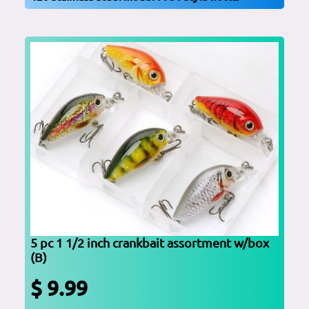
5 pc 1 1/2 inch crankbait assortment w/box
(B)
$ 9.99