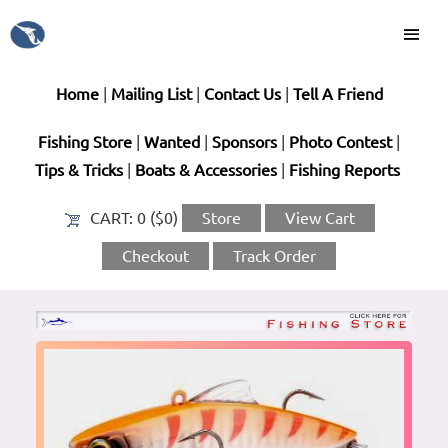
Home
|
Mailing List
|
Contact Us
|
Tell A Friend
Fishing Store
|
Wanted
|
Sponsors
|
Photo Contest
|
Tips & Tricks
|
Boats & Accessories
|
Fishing Reports
CART:
0 ($0)
Store
View Cart
Checkout
Track Order