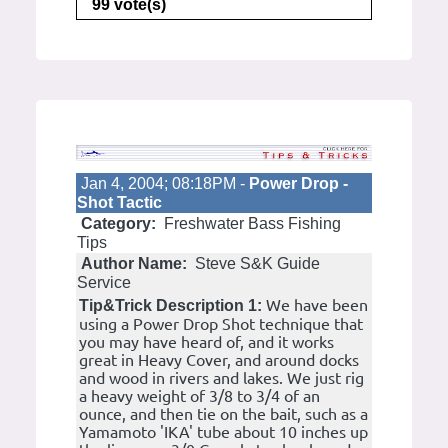
99 vote(s)
Jan 4, 2004; 08:18PM -
Power Drop -
Shot Tactic
Category:
Freshwater Bass Fishing
Tips
Author Name:
Steve S&K Guide
Service
We have been
Tip&Trick Description 1:
using a Power Drop Shot technique that
you may have heard of, and it works
great in Heavy Cover, and around docks
and wood in rivers and lakes. We just rig
a heavy weight of 3/8 to 3/4 of an
ounce, and then tie on the bait, such as a
Yamamoto 'IKA' tube about 10 inches up