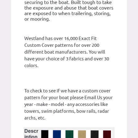
securing to the boat. Built tough to take
the exposure and abuse that boat covers
are exposed to when trailering, storing,
or mooring.
Westland has over 16,000 Exact Fit
Custom Cover patterns for over 200
different boat manufacturers. You will
have your choice of 3 fabrics and over 30
colors.
To check to see if we have a custom cover
pattern for your boat please Email Us your
year - make - model - any accessories like
towers, swim platforms, bow rails, radar
archs, etc.
Descr
iption