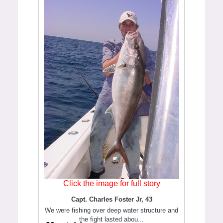
Click the image for full story
Capt. Charles Foster Jr, 43
We were fishing over deep water structure and
the fight lasted abou...