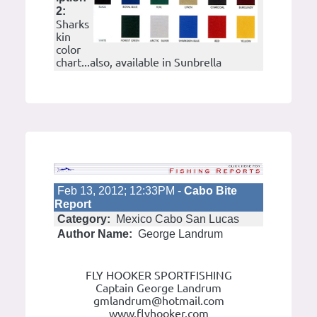
2:
Sharks
kin
color
chart...also, available in Sunbrella
Feb 13, 2012; 12:33PM -
Cabo Bite
Report
Category:
Mexico Cabo San Lucas
Author Name:
George Landrum
FLY HOOKER SPORTFISHING
Captain George Landrum
gmlandrum@hotmail.com
www.flyhooker.com