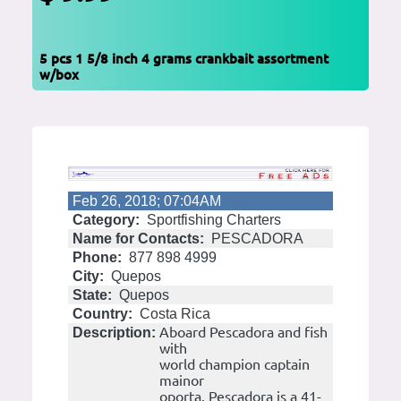
5 pcs 1 5/8 inch 4 grams crankbait assortment
w/box
Feb 26, 2018; 07:04AM
Category:
Sportfishing Charters
Name for Contacts:
PESCADORA
Phone:
877 898 4999
City:
Quepos
State:
Quepos
Country:
Costa Rica
Aboard Pescadora and fish
Description:
with
world champion captain
mainor
oporta. Pescadora is a 41-