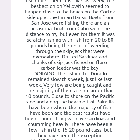
fish under them. Just like last week, the
best action on Yellowfin seemed to
happen close to the beach on the Cortez
side up at the Inman Banks. Boats from
San Jose were fishing there and an
occasional boat from Cabo went the
distance to try, but even for them it was
scratchy fishing with fish from 20 to 80
pounds being the result of weeding
through the skip-jack that were
everywhere. Drifted Sardinas and
chunks of skip-jack fished on fluro-
carbon leader was the key.
DORADO: The fishing for Dorado
remained slow this week, just like last
week. Very few are being caught and
the majority of them are no larger than
10 pounds. Close to shore on the Pacific
side and along the beach off of Palmilla
have been where the majority of fish
have been and the best results have
been from drifting with live sardinas and
chumming heavily. There have been a
few fish in the 15-20 pound class, but
they have been the exception.