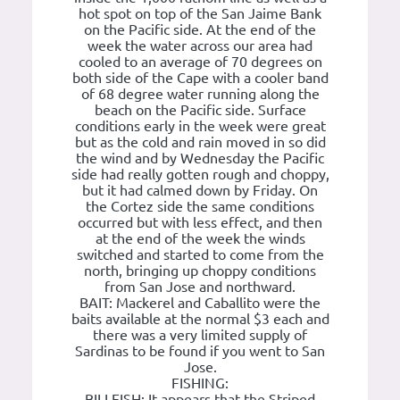
hot spot on top of the San Jaime Bank
on the Pacific side. At the end of the
week the water across our area had
cooled to an average of 70 degrees on
both side of the Cape with a cooler band
of 68 degree water running along the
beach on the Pacific side. Surface
conditions early in the week were great
but as the cold and rain moved in so did
the wind and by Wednesday the Pacific
side had really gotten rough and choppy,
but it had calmed down by Friday. On
the Cortez side the same conditions
occurred but with less effect, and then
at the end of the week the winds
switched and started to come from the
north, bringing up choppy conditions
from San Jose and northward.
BAIT: Mackerel and Caballito were the
baits available at the normal $3 each and
there was a very limited supply of
Sardinas to be found if you went to San
Jose.
FISHING:
BILLFISH: It appears that the Striped