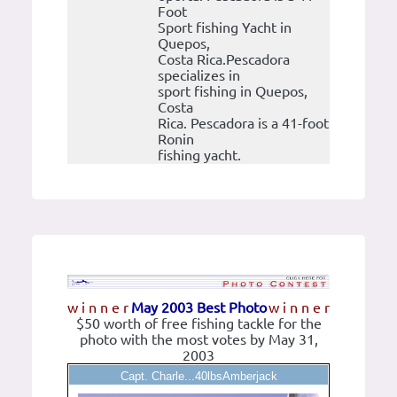
Foot
Sport fishing Yacht in
Quepos,
Costa Rica.Pescadora
specializes in
sport fishing in Quepos,
Costa
Rica. Pescadora is a 41-foot
Ronin
fishing yacht.
w i n n e r
May 2003 Best Photo
w i n n e r
$50 worth of free fishing tackle for the
photo with the most votes by May 31,
2003
Capt. Charle...40lbsAmberjack