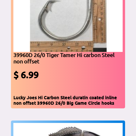
39960D 26/0 Tiger Tamer Hi carbon Steel
non offset
$ 6.99
Lucky Joes Hi Carbon Steel duratin coated inline
non offset 39960D 26/0 Big Game Circle hooks