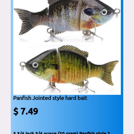
Panfish Jointed style hard bait
$ 7.49
3 3/4 inch 3/4 ounce (20 gram) Panfish style 2