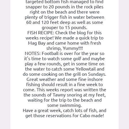
targeted bottom fish managed to find
snapper to 20 pounds in the rock piles
right on the beach and there were
plenty of trigger fish in water between
60 and 120 feet deep as well as some
grouper to 15 pounds.
FISH RECIPE: Check the blog for this
weeks recipe! We made a quick trip to
Mag Bay and came home with fresh
shrimp, Yummy!!!!
NOTES: Football is over for the year so
it's time to watch some golf and maybe
play a few rounds, get in some time on
the water to catch some Yellowtail and
do some cooking on the grill on Sundays.
Great weather and some fine inshore
fishing should result in a fine week to
come. This weeks report was written the
the sounds of Tawny snoring at my feet,
waiting for the trip to the beach and
some swimming.
Have a great week, catch lots of fish, and
get those reservations for Cabo made!