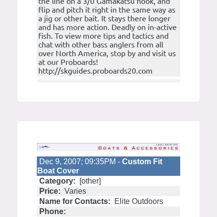
the line on a 3/0 Gamakatsu hook, and
flip and pitch it right in the same way as
a jig or other bait. It stays there longer
and has more action. Deadly on in-active
fish. To view more tips and tactics and
chat with other bass anglers from all
over North America, stop by and visit us
at our Proboards!
http://skguides.proboards20.com
Dec 9, 2007; 09:35PM -
Custom Fit
Boat Cover
Category:
[other]
Price:
Varies
Name for Contacts:
Elite Outdoors
Phone: