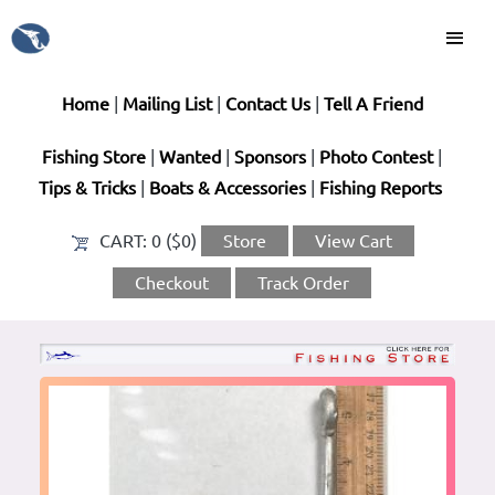
Home
|
Mailing List
|
Contact Us
|
Tell A Friend
Fishing Store
|
Wanted
|
Sponsors
|
Photo Contest
|
Tips & Tricks
|
Boats & Accessories
|
Fishing Reports
CART:
0 ($0)
Store
View Cart
Checkout
Track Order