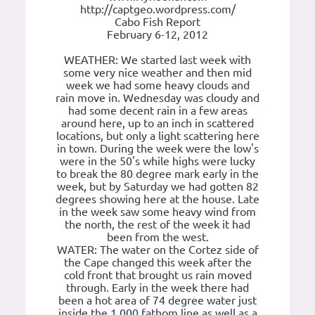
http://captgeo.wordpress.com/
Cabo Fish Report
February 6-12, 2012
WEATHER: We started last week with
some very nice weather and then mid
week we had some heavy clouds and
rain move in. Wednesday was cloudy and
had some decent rain in a few areas
around here, up to an inch in scattered
locations, but only a light scattering here
in town. During the week were the low's
were in the 50's while highs were lucky
to break the 80 degree mark early in the
week, but by Saturday we had gotten 82
degrees showing here at the house. Late
in the week saw some heavy wind from
the north, the rest of the week it had
been from the west.
WATER: The water on the Cortez side of
the Cape changed this week after the
cold front that brought us rain moved
through. Early in the week there had
been a hot area of 74 degree water just
inside the 1,000 fathom line as well as a