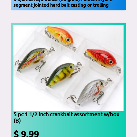
segment jointed hard bait casting or trolling
5 pc 1 1/2 inch crankbait assortment w/box
(B)
$ 9.99