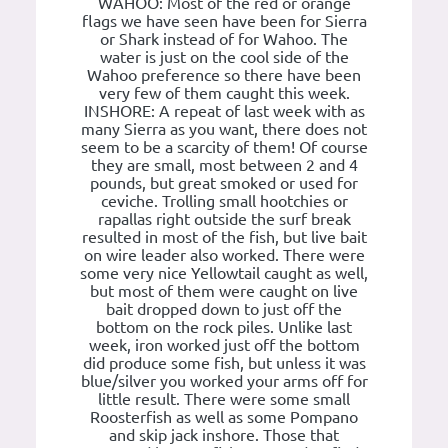
WAHOO: Most of the red or orange
flags we have seen have been for Sierra
or Shark instead of for Wahoo. The
water is just on the cool side of the
Wahoo preference so there have been
very few of them caught this week.
INSHORE: A repeat of last week with as
many Sierra as you want, there does not
seem to be a scarcity of them! Of course
they are small, most between 2 and 4
pounds, but great smoked or used for
ceviche. Trolling small hootchies or
rapallas right outside the surf break
resulted in most of the fish, but live bait
on wire leader also worked. There were
some very nice Yellowtail caught as well,
but most of them were caught on live
bait dropped down to just off the
bottom on the rock piles. Unlike last
week, iron worked just off the bottom
did produce some fish, but unless it was
blue/silver you worked your arms off for
little result. There were some small
Roosterfish as well as some Pompano
and skip jack inshore. Those that