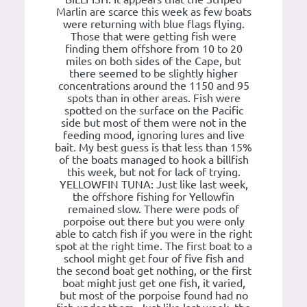
Marlin are scarce this week as few boats
were returning with blue flags flying.
Those that were getting fish were
finding them offshore from 10 to 20
miles on both sides of the Cape, but
there seemed to be slightly higher
concentrations around the 1150 and 95
spots than in other areas. Fish were
spotted on the surface on the Pacific
side but most of them were not in the
feeding mood, ignoring lures and live
bait. My best guess is that less than 15%
of the boats managed to hook a billfish
this week, but not for lack of trying.
YELLOWFIN TUNA: Just like last week,
the offshore fishing for Yellowfin
remained slow. There were pods of
porpoise out there but you were only
able to catch fish if you were in the right
spot at the right time. The first boat to a
school might get four of five fish and
the second boat get nothing, or the first
boat might just get one fish, it varied,
but most of the porpoise found had no