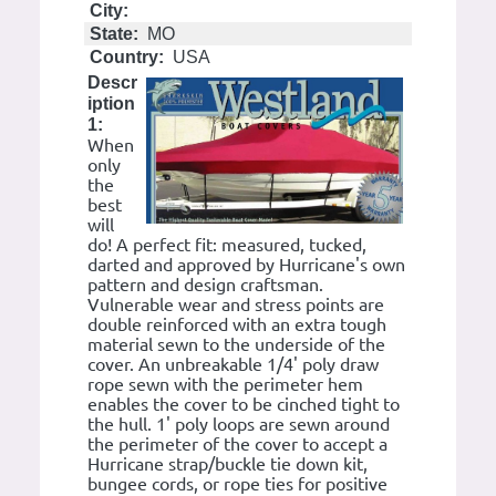
City:
State:
MO
Country:
USA
Descr
iption
1:
When
only
the
best
will
do! A perfect fit: measured, tucked,
darted and approved by Hurricane's own
pattern and design craftsman.
Vulnerable wear and stress points are
double reinforced with an extra tough
material sewn to the underside of the
cover. An unbreakable 1/4' poly draw
rope sewn with the perimeter hem
enables the cover to be cinched tight to
the hull. 1' poly loops are sewn around
the perimeter of the cover to accept a
Hurricane strap/buckle tie down kit,
bungee cords, or rope ties for positive