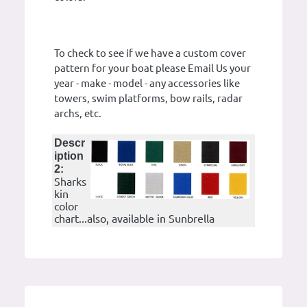
To check to see if we have a custom cover
pattern for your boat please Email Us your
year - make - model - any accessories like
towers, swim platforms, bow rails, radar
archs, etc.
Descr
iption
2:
Sharks
kin
color
chart...also, available in Sunbrella