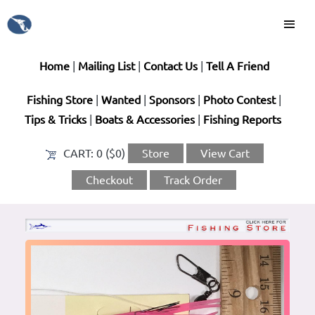
Home
|
Mailing List
|
Contact Us
|
Tell A Friend
Fishing Store
|
Wanted
|
Sponsors
|
Photo Contest
|
Tips & Tricks
|
Boats & Accessories
|
Fishing Reports
CART:
0 ($0)
Store
View Cart
Checkout
Track Order