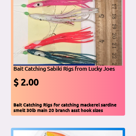
Bait Catching Sabiki Rigs from Lucky Joes
$ 2.00
Bait Catching Rigs for catching mackerel sardine
smelt 30lb main 20 branch asst hook sizes