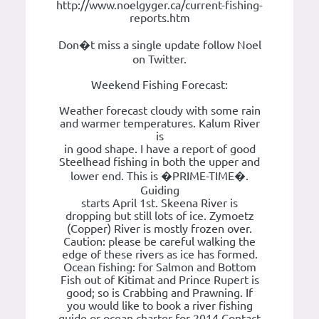
http://www.noelgyger.ca/current-fishing-
reports.htm
Don�t miss a single update follow Noel
on Twitter.
Weekend Fishing Forecast:
Weather forecast cloudy with some rain
and warmer temperatures. Kalum River
is
in good shape. I have a report of good
Steelhead fishing in both the upper and
lower end. This is �PRIME-TIME�.
Guiding
starts April 1st. Skeena River is
dropping but still lots of ice. Zymoetz
(Copper) River is mostly frozen over.
Caution: please be careful walking the
edge of these rivers as ice has formed.
Ocean fishing: for Salmon and Bottom
Fish out of Kitimat and Prince Rupert is
good; so is Crabbing and Prawning. If
you would like to book a river fishing
guide or ocean charter for 2014 Contact