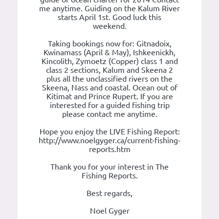
me anytime. Guiding on the Kalum River
starts April 1st. Good luck this
weekend.
Taking bookings now for: Gitnadoix,
Kwinamass (April & May), Ishkeenickh,
Kincolith, Zymoetz (Copper) class 1 and
class 2 sections, Kalum and Skeena 2
plus all the unclassified rivers on the
Skeena, Nass and coastal. Ocean out of
Kitimat and Prince Rupert. If you are
interested for a guided fishing trip
please contact me anytime.
Hope you enjoy the LIVE Fishing Report:
http://www.noelgyger.ca/current-fishing-
reports.htm
Thank you for your interest in The
Fishing Reports.
Best regards,
Noel Gyger