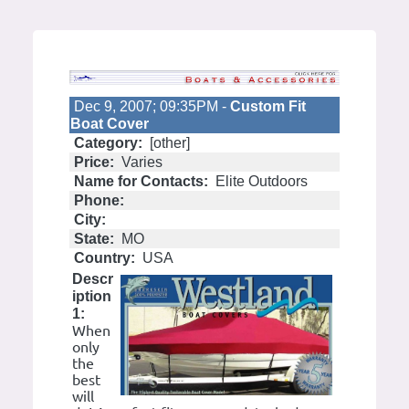
Dec 9, 2007; 09:35PM -
Custom Fit
Boat Cover
Category:
[other]
Price:
Varies
Name for Contacts:
Elite Outdoors
Phone:
City:
State:
MO
Country:
USA
Descr
iption
1:
When
only
the
best
will