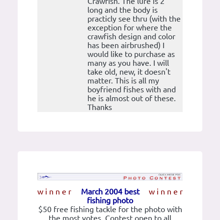
Crawfish. The lure is 2'
long and the body is
practicly see thru (with the
exception for where the
crawfish design and color
has been airbrushed) I
would like to purchase as
many as you have. I will
take old, new, it doesn't
matter. This is all my
boyfriend fishes with and
he is almost out of these.
Thanks
w i n n e r
March 2004 best
w i n n e r
fishing photo
$50 free fishing tackle for the photo with
the most votes. Contest open to all