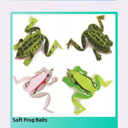
Soft Frog Baits