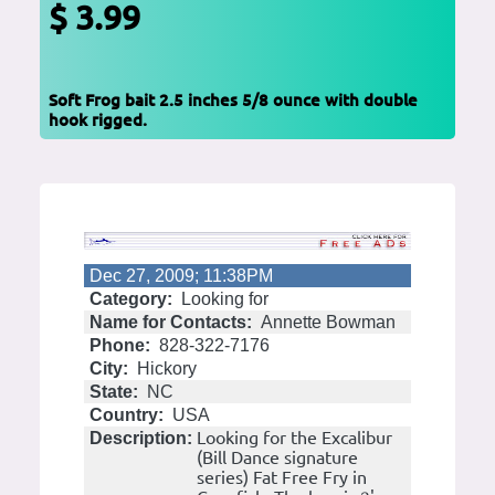
$ 3.99
Soft Frog bait 2.5 inches 5/8 ounce with double
hook rigged.
Dec 27, 2009; 11:38PM
Category:
Looking for
Name for Contacts:
Annette Bowman
Phone:
828-322-7176
City:
Hickory
State:
NC
Country:
USA
Looking for the Excalibur
Description:
(Bill Dance signature
series) Fat Free Fry in