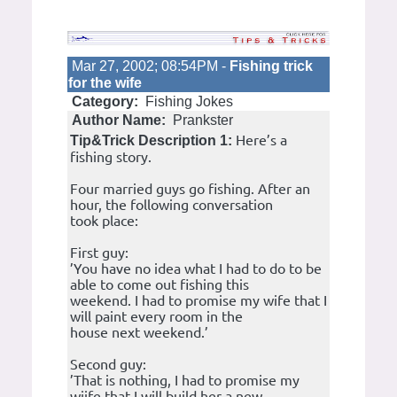
Mar 27, 2002; 08:54PM -
Fishing trick
for the wife
Category:
Fishing Jokes
Author Name:
Prankster
Here’s a
Tip&Trick Description 1:
fishing story.
Four married guys go fishing. After an
hour, the following conversation
took place:
First guy:
’You have no idea what I had to do to be
able to come out fishing this
weekend. I had to promise my wife that I
will paint every room in the
house next weekend.’
Second guy:
’That is nothing, I had to promise my
wiife that I will build her a new