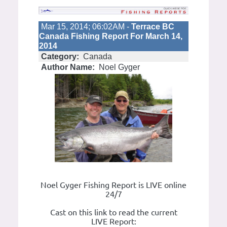
Mar 15, 2014; 06:02AM -
Terrace BC
Canada Fishing Report For March 14,
2014
Category:
Canada
Author Name:
Noel Gyger
Noel Gyger Fishing Report is LIVE online
24/7
Cast on this link to read the current
LIVE Report: