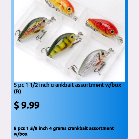
5 pc 1 1/2 inch crankbait assortment w/box
(B)
$ 9.99
5 pcs 1 5/8 inch 4 grams crankbait assortment
w/box