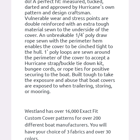
do! A perfect fit: measured, tucked,
darted and approved by Hurricane's own
pattern and design craftsman.
Vulnerable wear and stress points are
double reinforced with an extra tough
material sewn to the underside of the
cover. An unbreakable 1/4' poly draw
rope sewn with the perimeter hem
enables the cover to be cinched tight to
the hull. 1' poly loops are sewn around
the perimeter of the cover to accept a
Hurricane strap/buckle tie down kit,
bungee cords, or rope ties for positive
securing to the boat. Built tough to take
the exposure and abuse that boat covers
are exposed to when trailering, storing,
or mooring.
Westland has over 16,000 Exact Fit
Custom Cover patterns for over 200
different boat manufacturers. You will
have your choice of 3 fabrics and over 30
colors.