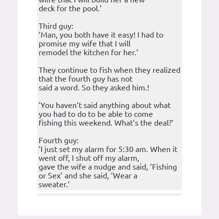
deck for the pool.’
Third guy:
’Man, you both have it easy! I had to
promise my wife that I will
remodel the kitchen for her.’
They continue to fish when they realized
that the fourth guy has not
said a word. So they asked him.!
’You haven’t said anything about what
you had to do to be able to come
fishing this weekend. What’s the deal?’
Fourth guy:
’I just set my alarm for 5:30 am. When it
went off, I shut off my alarm,
gave the wife a nudge and said, ’Fishing
or Sex’ and she said, ’Wear a
sweater.’