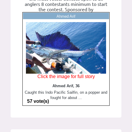
anglers 8 contestants minimum to start
the contest. Sponsored by
Ahmed Arif
Click the image for full story
Ahmed Arif, 36
Caught this Indo Pacific Sailfin, on a popper and
fought for about ...
57 vote(s)