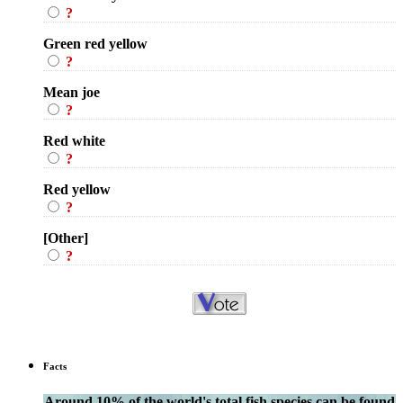
?
Green red yellow
?
Mean joe
?
Red white
?
Red yellow
?
[Other]
?
Facts
Around 10% of the world's total fish species can be found