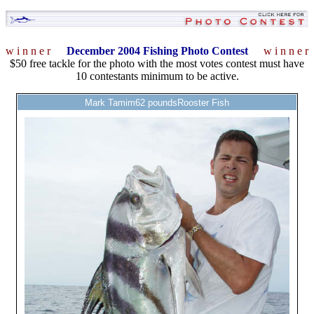
w i n n e r
December 2004 Fishing Photo Contest
w i n n e r
$50 free tackle for the photo with the most votes contest must have
10 contestants minimum to be active.
Mark Tamim62 poundsRooster Fish