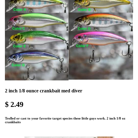
2 inch 1/8 ounce crankbait med diver
$ 2.49
Trolled or cast to your favorite target species these little guys work. 2 inch 1/8 oz
crankbaits