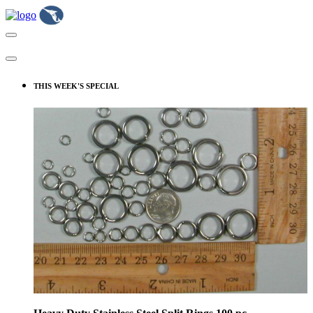
THIS WEEK'S SPECIAL