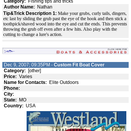
Category:
Fishing tips and tricks
Author Name:
Nathan
Tip&Trick Description 1:
Make your grubs, curly tails, dingers,
etc last by sliding the grub past the eye of the hook and then stick a
toothpick/shaved wood into the eye and cut the ends. This prevents
throwing the grub off even after a few hits. Also play with the
cutting to change a lure's action.
Dec 9, 2007; 09:35PM -
Custom Fit Boat Cover
Category:
[other]
Price:
Varies
Name for Contacts:
Elite Outdoors
Phone:
City:
State:
MO
Country:
USA