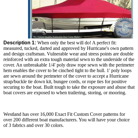
Description 1:
When only the best will do! A perfect fit:
measured, tucked, darted and approved by Hurricane's own pattern
and design craftsman. Vulnerable wear and stress points are double
reinforced with an extra tough material sewn to the underside of the
cover. An unbreakable 1/4' poly draw rope sewn with the perimeter
hem enables the cover to be cinched tight to the hull. 1' poly loops
are sewn around the perimeter of the cover to accept a Hurricane
strap/buckle tie down kit, bungee cords, or rope ties for positive
securing to the boat. Built tough to take the exposure and abuse that
boat covers are exposed to when trailering, storing, or mooring.
Westland has over 16,000 Exact Fit Custom Cover patterns for
over 200 different boat manufacturers. You will have your choice
of 3 fabrics and over 30 colors.