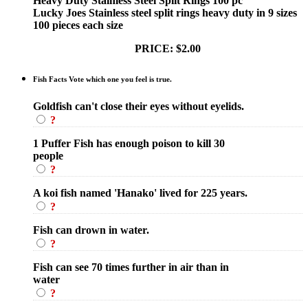
Heavy Duty Stainless Steel Split Rings 100 pc
Lucky Joes Stainless steel split rings heavy duty in 9 sizes
100 pieces each size
PRICE: $2.00
Fish Facts Vote which one you feel is true.
Goldfish can't close their eyes without eyelids.
?
1 Puffer Fish has enough poison to kill 30
people
?
A koi fish named 'Hanako' lived for 225 years.
?
Fish can drown in water.
?
Fish can see 70 times further in air than in
water
?