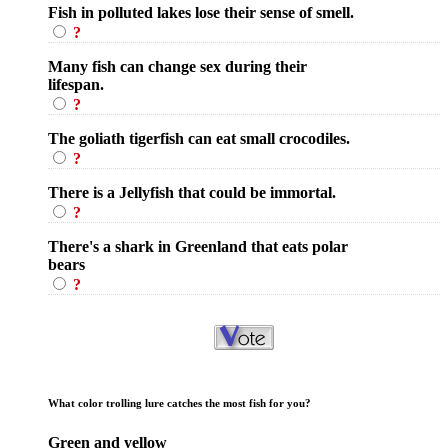
Fish in polluted lakes lose their sense of smell.
?
Many fish can change sex during their
lifespan.
?
The goliath tigerfish can eat small crocodiles.
?
There is a Jellyfish that could be immortal.
?
There's a shark in Greenland that eats polar
bears
?
What color trolling lure catches the most fish for you?
Green and yellow