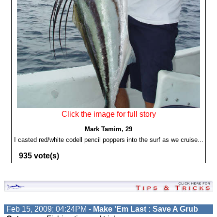
Click the image for full story
Mark Tamim, 29
I casted red/white codell pencil poppers into the surf as we cruise...
935 vote(s)
Feb 15, 2009; 04:24PM -
Make 'Em Last : Save A Grub