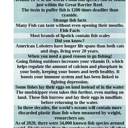
just within the Great Barrier Reef.
The toxin in puffer fish is 1200 times deadlier than
cyanide.
Strange fish facts
Many Fish can taste without even opening their mouths.
Fish Facts
Most brands of lipstick contain fish scales
Did you know?
American Lobsters have longer life spans than both cats
and dogs, living over 20 years.
When you need a good reason to go fishing!
Going fishing outdoors increases your vitamin D, which
helps regulate the amount of calcium and phosphate in
your body, keeping your bones and teeth healthy. It
boosts your immune system and has been linked to
fighting depression.
Some fishes lay their eggs on land instead of in the water
The mudskipper even takes this further, even mating on
land. These fish burrow and lay their eggs in mudflats
before returning to the water.
In three decades, the world's oceans will contain more
discarded plastic than fish when measured by weight,
researchers say.
As of 2020, there were 34,000 known fish species around