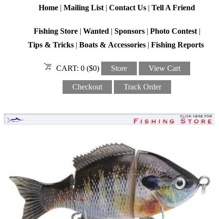
Home
|
Mailing List
|
Contact Us
|
Tell A Friend
Fishing Store
|
Wanted
|
Sponsors
|
Photo Contest
|
Tips & Tricks
|
Boats & Accessories
|
Fishing Reports
CART:
0 ($0)
Store
View Cart
Checkout
Track Order