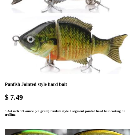
Panfish Jointed style hard bait
$ 7.49
3 3/4 inch 3/4 ounce (20 gram) Panfish style 2 segment jointed hard bait casting or
trolling