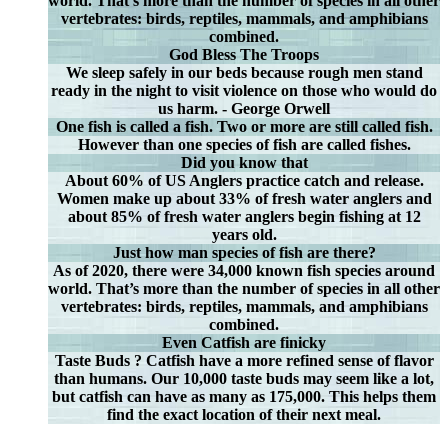
world. That’s more than the number of species in all other
vertebrates: birds, reptiles, mammals, and amphibians
combined.
God Bless The Troops
We sleep safely in our beds because rough men stand
ready in the night to visit violence on those who would do
us harm. - George Orwell
One fish is called a fish. Two or more are still called fish.
However than one species of fish are called fishes.
Did you know that
About 60% of US Anglers practice catch and release.
Women make up about 33% of fresh water anglers and
about 85% of fresh water anglers begin fishing at 12
years old.
Just how man species of fish are there?
As of 2020, there were 34,000 known fish species around
world. That’s more than the number of species in all other
vertebrates: birds, reptiles, mammals, and amphibians
combined.
Even Catfish are finicky
Taste Buds ? Catfish have a more refined sense of flavor
than humans. Our 10,000 taste buds may seem like a lot,
but catfish can have as many as 175,000. This helps them
find the exact location of their next meal.