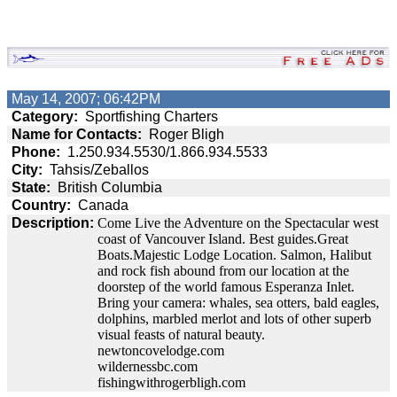
May 14, 2007; 06:42PM
Category:
Sportfishing Charters
Name for Contacts:
Roger Bligh
Phone:
1.250.934.5530/1.866.934.5533
City:
Tahsis/Zeballos
State:
British Columbia
Country:
Canada
Description:
Come Live the Adventure on the Spectacular west
coast of Vancouver Island. Best guides.Great
Boats.Majestic Lodge Location. Salmon, Halibut
and rock fish abound from our location at the
doorstep of the world famous Esperanza Inlet.
Bring your camera: whales, sea otters, bald eagles,
dolphins, marbled merlot and lots of other superb
visual feasts of natural beauty.
newtoncovelodge.com
wildernessbc.com
fishingwithrogerbligh.com