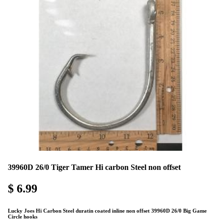
39960D 26/0 Tiger Tamer Hi carbon Steel non offset
$ 6.99
Lucky Joes Hi Carbon Steel duratin coated inline non offset 39960D 26/0 Big Game
Circle hooks