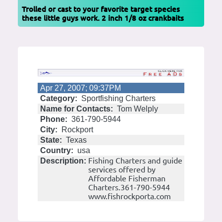
Trolled or cast to your favorite target species
these little guys work. 2 inch 1/8 oz crankbaits
Apr 27, 2007; 09:37PM
Category:
Sportfishing Charters
Name for Contacts:
Tom Welply
Phone:
361-790-5944
City:
Rockport
State:
Texas
Country:
usa
Fishing Charters and guide
Description:
services offered by
Affordable Fisherman
Charters.361-790-5944
www.fishrockporta.com