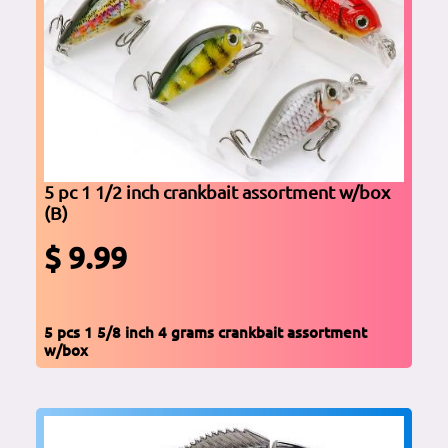
5 pc 1 1/2 inch crankbait assortment w/box
(B)
$ 9.99
5 pcs 1 5/8 inch 4 grams crankbait assortment
w/box