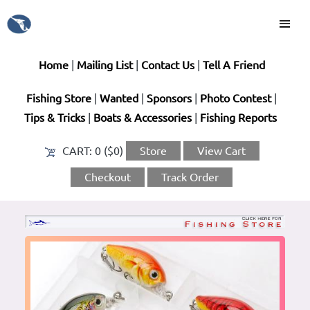
Home
|
Mailing List
|
Contact Us
|
Tell A Friend
Fishing Store
|
Wanted
|
Sponsors
|
Photo Contest
|
Tips & Tricks
|
Boats & Accessories
|
Fishing Reports
CART:
0 ($0)
Store
View Cart
Checkout
Track Order