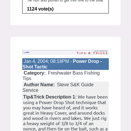
he huff and puffed to get this one to the boat
1124 vote(s)
Jan 4, 2004; 08:18PM -
Power Drop -
Shot Tactic
Category:
Freshwater Bass Fishing
Tips
Author Name:
Steve S&K Guide
Service
We have been
Tip&Trick Description 1:
using a Power Drop Shot technique that
you may have heard of, and it works
great in Heavy Cover, and around docks
and wood in rivers and lakes. We just rig
a heavy weight of 3/8 to 3/4 of an
ounce, and then tie on the bait, such as a