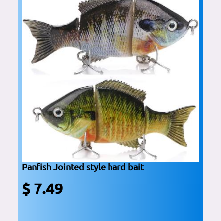
Panfish Jointed style hard bait
$ 7.49