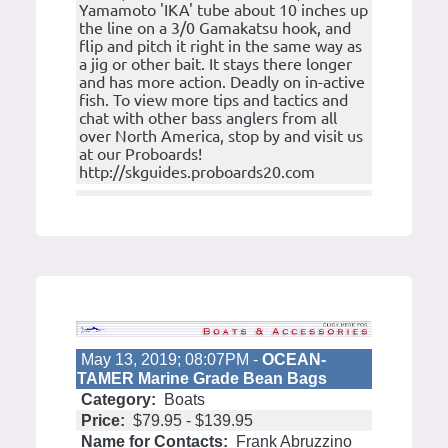
Yamamoto 'IKA' tube about 10 inches up
the line on a 3/0 Gamakatsu hook, and
flip and pitch it right in the same way as
a jig or other bait. It stays there longer
and has more action. Deadly on in-active
fish. To view more tips and tactics and
chat with other bass anglers from all
over North America, stop by and visit us
at our Proboards!
http://skguides.proboards20.com
May 13, 2019; 08:07PM -
OCEAN-
TAMER Marine Grade Bean Bags
Category:
Boats
Price:
$79.95 - $139.95
Name for Contacts:
Frank Abruzzino