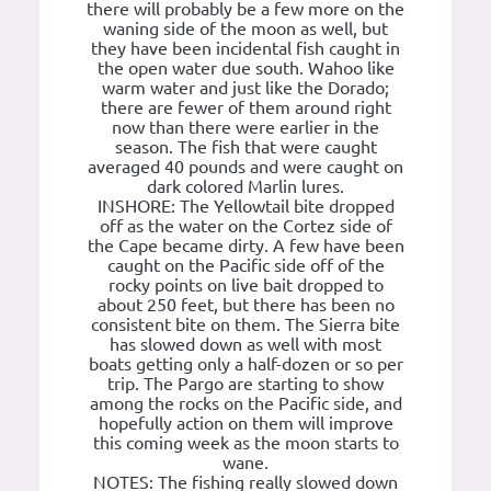
there will probably be a few more on the
waning side of the moon as well, but
they have been incidental fish caught in
the open water due south. Wahoo like
warm water and just like the Dorado;
there are fewer of them around right
now than there were earlier in the
season. The fish that were caught
averaged 40 pounds and were caught on
dark colored Marlin lures.
INSHORE: The Yellowtail bite dropped
off as the water on the Cortez side of
the Cape became dirty. A few have been
caught on the Pacific side off of the
rocky points on live bait dropped to
about 250 feet, but there has been no
consistent bite on them. The Sierra bite
has slowed down as well with most
boats getting only a half-dozen or so per
trip. The Pargo are starting to show
among the rocks on the Pacific side, and
hopefully action on them will improve
this coming week as the moon starts to
wane.
NOTES: The fishing really slowed down