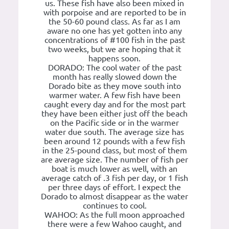
us. These fish have also been mixed in
with porpoise and are reported to be in
the 50-60 pound class. As far as I am
aware no one has yet gotten into any
concentrations of #100 fish in the past
two weeks, but we are hoping that it
happens soon.
DORADO: The cool water of the past
month has really slowed down the
Dorado bite as they move south into
warmer water. A few fish have been
caught every day and for the most part
they have been either just off the beach
on the Pacific side or in the warmer
water due south. The average size has
been around 12 pounds with a few fish
in the 25-pound class, but most of them
are average size. The number of fish per
boat is much lower as well, with an
average catch of .3 fish per day, or 1 fish
per three days of effort. I expect the
Dorado to almost disappear as the water
continues to cool.
WAHOO: As the full moon approached
there were a few Wahoo caught, and