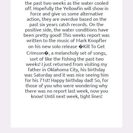
the past two weeks as the water cooled
off. Hopefully the Yellowfin will show in
force and give us some alternative
action, they are overdue based on the
past six years catch records. On the
positive side, the water conditions have
been pretty good! This weeks report was
written to the music of Mark Knopfler
on his new solo release �Kill To Get
Crimson�, a melancholy set of songs,
sort of like the fishing the past two
weeks! I just returned from visiting my
father in Oklahoma City, his birthday
was Saturday and it was nice seeing him
for his 71st! Happy birthday dad! So, for
those of you who were wondering why
there was no report last week, now you
know! Until next week, tight lines!