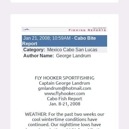
Jan 21, 2008; 10:59AM -
Cabo Bite
Report
Category:
Mexico Cabo San Lucas
Author Name:
George Landrum
FLY HOOKER SPORTFISHING
Captain George Landrum
gmlandrum@hotmail.com
www.flyhooker.com
Cabo Fish Report
Jan. 8-21, 2008
WEATHER: For the past two weeks our
cool wintertime conditions have
continued. Our nighttime lows have