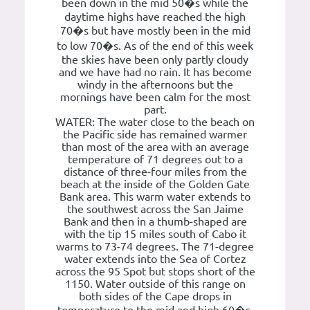
been down in the mid 50�s while the
daytime highs have reached the high
70�s but have mostly been in the mid
to low 70�s. As of the end of this week
the skies have been only partly cloudy
and we have had no rain. It has become
windy in the afternoons but the
mornings have been calm for the most
part.
WATER: The water close to the beach on
the Pacific side has remained warmer
than most of the area with an average
temperature of 71 degrees out to a
distance of three-four miles from the
beach at the inside of the Golden Gate
Bank area. This warm water extends to
the southwest across the San Jaime
Bank and then in a thumb-shaped are
with the tip 15 miles south of Cabo it
warms to 73-74 degrees. The 71-degree
water extends into the Sea of Cortez
across the 95 Spot but stops short of the
1150. Water outside of this range on
both sides of the Cape drops in