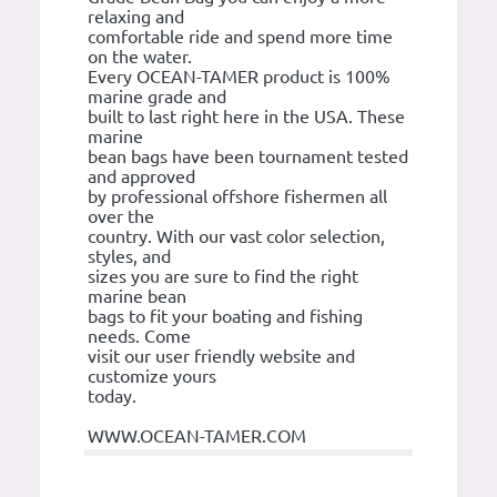
relaxing and
comfortable ride and spend more time
on the water.
Every OCEAN-TAMER product is 100%
marine grade and
built to last right here in the USA. These
marine
bean bags have been tournament tested
and approved
by professional offshore fishermen all
over the
country. With our vast color selection,
styles, and
sizes you are sure to find the right
marine bean
bags to fit your boating and fishing
needs. Come
visit our user friendly website and
customize yours
today.
WWW.OCEAN-TAMER.COM