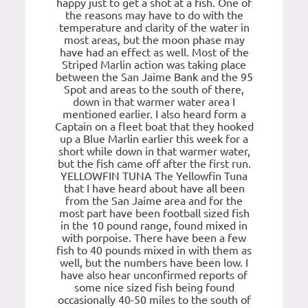
happy just to get a shot at a fish. One of
the reasons may have to do with the
temperature and clarity of the water in
most areas, but the moon phase may
have had an effect as well. Most of the
Striped Marlin action was taking place
between the San Jaime Bank and the 95
Spot and areas to the south of there,
down in that warmer water area I
mentioned earlier. I also heard form a
Captain on a fleet boat that they hooked
up a Blue Marlin earlier this week for a
short while down in that warmer water,
but the fish came off after the first run.
YELLOWFIN TUNA The Yellowfin Tuna
that I have heard about have all been
from the San Jaime area and for the
most part have been football sized fish
in the 10 pound range, found mixed in
with porpoise. There have been a few
fish to 40 pounds mixed in with them as
well, but the numbers have been low. I
have also hear unconfirmed reports of
some nice sized fish being found
occasionally 40-50 miles to the south of