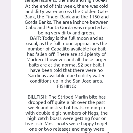
temperature to the mid and high 60�s.
At the end of this week, there was cold
and dirty water across the Golden Gate
Bank, the Finger Bank and the 1150 and
Gorda Banks. The area inshore between
Cabo and Punta Gorda was reported as
being very dirty and green.
BAIT: Today is the full moon and as
usual, as the full moon approaches the
number of Caballito available for bait
has fallen off. There are still plenty of
Mackerel however and all these larger
baits are at the normal $2 per bait. I
have been told that there were no
Sardinas available due to dirty water
conditions up in the San Jose area.
FISHING:
BILLFISH: The Striped Marlin bite has
dropped off quite a bit over the past
week and instead of boats coming in
with double digit numbers of flags, the
high catch boats were getting four or
five fish. Most boats were happy to get
one or two releases and many were