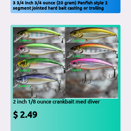
3 3/4 inch 3/4 ounce (20 gram) Panfish style 2
segment jointed hard bait casting or trolling
2 inch 1/8 ounce crankbait med diver
$ 2.49