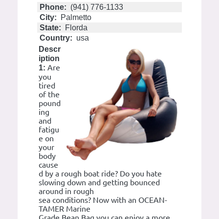
Phone:
(941) 776-1133
City:
Palmetto
State:
Florda
Country:
usa
Descr
iption
Are
1:
you
tired
of the
pound
ing
and
fatigu
e on
your
body
cause
d by a rough boat ride? Do you hate
slowing down and getting bounced
around in rough
sea conditions? Now with an OCEAN-
TAMER Marine
Grade Bean Bag you can enjoy a more