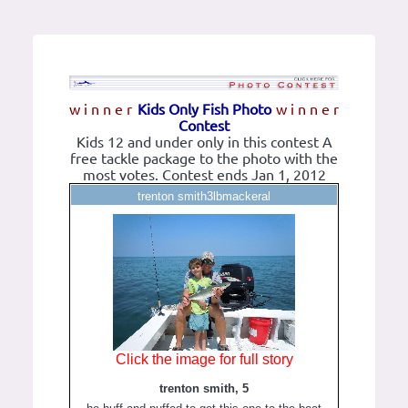
w i n n e r
Kids Only Fish Photo
w i n n e r
Contest
Kids 12 and under only in this contest A
free tackle package to the photo with the
most votes. Contest ends Jan 1, 2012
trenton smith3lbmackeral
Click the image for full story
trenton smith, 5