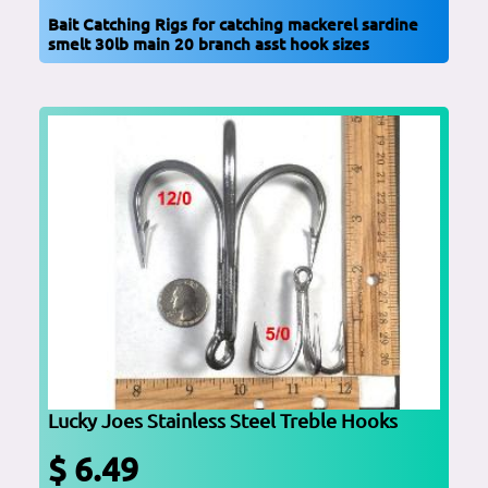
Bait Catching Rigs for catching mackerel sardine
smelt 30lb main 20 branch asst hook sizes
Lucky Joes Stainless Steel Treble Hooks
$ 6.49