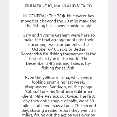
ZIHUATANEJO, MAINLAND MEXICO
IN GENERAL: The 78� blue water has
moved out beyond the 20 mile mark and
the fishing has slowed considerably.
Gary and Yvonne Graham were here to
make the final arrangements for their
upcoming two tournaments. The
October 6-10 Jacks or Better
Roosterfish fly-fishing tournament is the
first of its type in the world. The
December 3-8 Sails and Tales is fly-
fishing for sailfish.
Even the yellowfin tuna, which were
looking promising last week,
disappeared. Santiago, on the panga
'Gitana' took his Southern California
client, Mike Resnick out twice. The first
day they got a couple of sails, went 50
miles, and never saw a tuna. The second
day, chasing a radio report they went 35
miles, found out the action was over by