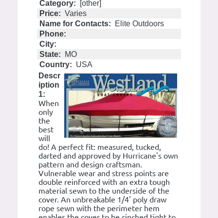
Category:
[other]
Price:
Varies
Name for Contacts:
Elite Outdoors
Phone:
City:
State:
MO
Country:
USA
Descr
iption
1:
When
only
the
best
will
do! A perfect fit: measured, tucked,
darted and approved by Hurricane's own
pattern and design craftsman.
Vulnerable wear and stress points are
double reinforced with an extra tough
material sewn to the underside of the
cover. An unbreakable 1/4' poly draw
rope sewn with the perimeter hem
enables the cover to be cinched tight to