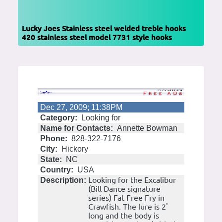
Lucky Joes Stainless steel welded treble hooks
420 stainless steel model 7731 style hooks
Dec 27, 2009; 11:38PM
Category:
Looking for
Name for Contacts:
Annette Bowman
Phone:
828-322-7176
City:
Hickory
State:
NC
Country:
USA
Looking for the Excalibur
Description:
(Bill Dance signature
series) Fat Free Fry in
Crawfish. The lure is 2'
long and the body is