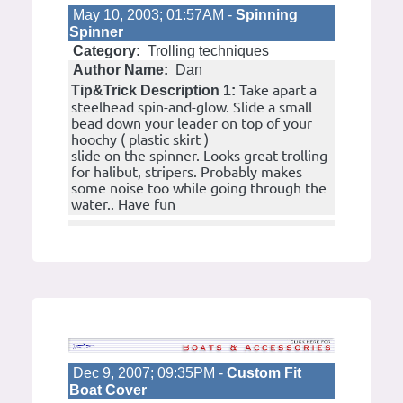
May 10, 2003; 01:57AM -
Spinning
Spinner
Category:
Trolling techniques
Author Name:
Dan
Take apart a
Tip&Trick Description 1:
steelhead spin-and-glow. Slide a small
bead down your leader on top of your
hoochy ( plastic skirt )
slide on the spinner. Looks great trolling
for halibut, stripers. Probably makes
some noise too while going through the
water.. Have fun
Dec 9, 2007; 09:35PM -
Custom Fit
Boat Cover