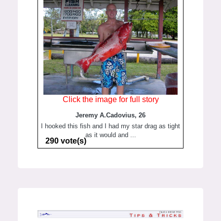
Click the image for full story
Jeremy A.Cadovius, 26
I hooked this fish and I had my star drag as tight
as it would and ...
290 vote(s)