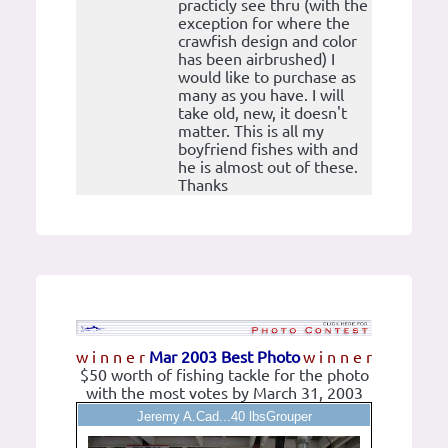
practicly see thru (with the
exception for where the
crawfish design and color
has been airbrushed) I
would like to purchase as
many as you have. I will
take old, new, it doesn't
matter. This is all my
boyfriend fishes with and
he is almost out of these.
Thanks
w i n n e r
Mar 2003 Best Photo
w i n n e r
$50 worth of fishing tackle for the photo
with the most votes by March 31, 2003
Jeremy A.Cad...40 lbsGrouper