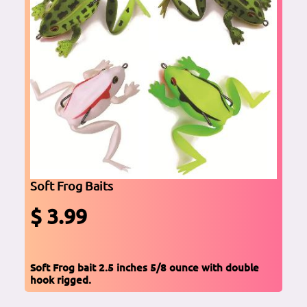
Soft Frog Baits
$ 3.99
Soft Frog bait 2.5 inches 5/8 ounce with double
hook rigged.