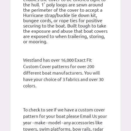
the hull. 1' poly loops are sewn around
the perimeter of the cover to accept a
Hurricane strap/buckle tie down kit,
bungee cords, or rope ties for positive
securing to the boat. Built tough to take
the exposure and abuse that boat covers
are exposed to when trailering, storing,
or mooring.
Westland has over 16,000 Exact Fit
Custom Cover patterns for over 200
different boat manufacturers. You will
have your choice of 3 fabrics and over 30
colors.
To check to see if we have a custom cover
pattern for your boat please Email Us your
year - make - model - any accessories like
towers, swim platforms, bow rails, radar