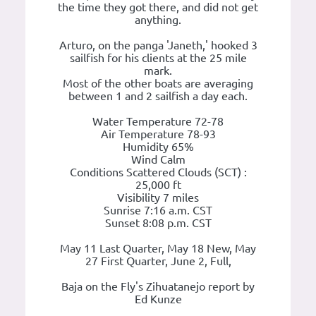
the time they got there, and did not get
anything.
Arturo, on the panga 'Janeth,' hooked 3
sailfish for his clients at the 25 mile
mark.
Most of the other boats are averaging
between 1 and 2 sailfish a day each.
Water Temperature 72-78
Air Temperature 78-93
Humidity 65%
Wind Calm
Conditions Scattered Clouds (SCT) :
25,000 ft
Visibility 7 miles
Sunrise 7:16 a.m. CST
Sunset 8:08 p.m. CST
May 11 Last Quarter, May 18 New, May
27 First Quarter, June 2, Full,
Baja on the Fly's Zihuatanejo report by
Ed Kunze