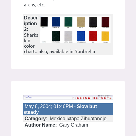
archs, etc.
Descr
iption
2:
Sharks
kin
color
chart...also, available in Sunbrella
May 8, 2004; 01:46PM -
Slow but
steady
Category:
Mexico Ixtapa Zihuatanejo
Author Name:
Gary Graham