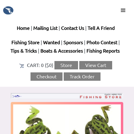
Home
|
Mailing List
|
Contact Us
|
Tell A Friend
Fishing Store
|
Wanted
|
Sponsors
|
Photo Contest
|
Tips & Tricks
|
Boats & Accessories
|
Fishing Reports
CART:
0 ($0)
Store
View Cart
Checkout
Track Order