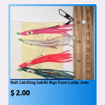
Bait Catching Sabiki Rigs from Lucky Joes
$ 2.00