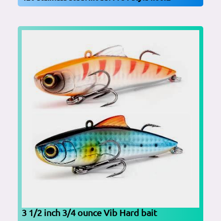
3 1/2 inch 3/4 ounce Vib Hard bait