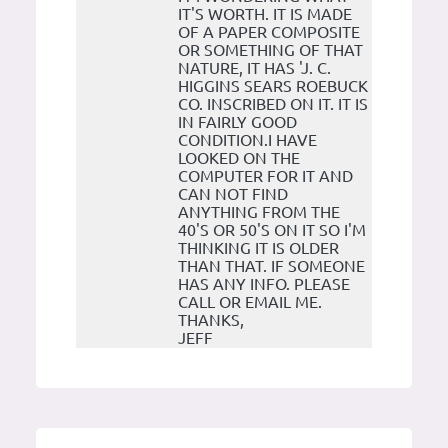
IT'S WORTH. IT IS MADE
OF A PAPER COMPOSITE
OR SOMETHING OF THAT
NATURE, IT HAS 'J. C.
HIGGINS SEARS ROEBUCK
CO. INSCRIBED ON IT. IT IS
IN FAIRLY GOOD
CONDITION.I HAVE
LOOKED ON THE
COMPUTER FOR IT AND
CAN NOT FIND
ANYTHING FROM THE
40'S OR 50'S ON IT SO I'M
THINKING IT IS OLDER
THAN THAT. IF SOMEONE
HAS ANY INFO. PLEASE
CALL OR EMAIL ME.
THANKS,
JEFF