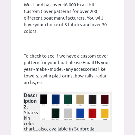
Westland has over 16,000 Exact Fit
Custom Cover patterns for over 200
different boat manufacturers. You will
have your choice of 3 fabrics and over 30
colors.
To check to see if we have a custom cover
pattern for your boat please Email Us your
year - make - model - any accessories like
towers, swim platforms, bow rails, radar
archs, etc.
Descr
iption
2:
Sharks
kin
color
chart...also, available in Sunbrella