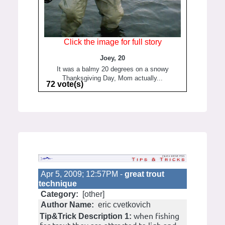
Click the image for full story
Joey, 20
It was a balmy 20 degrees on a snowy
Thanksgiving Day, Mom actually...
72 vote(s)
Apr 5, 2009; 12:57PM -
great trout
technique
Category:
[other]
Author Name:
eric cvetkovich
when fishing
Tip&Trick Description 1: