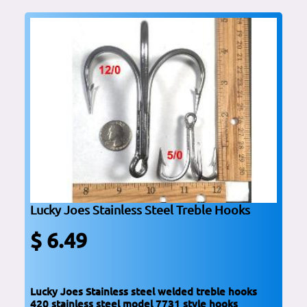
Lucky Joes Stainless Steel Treble Hooks
$ 6.49
Lucky Joes Stainless steel welded treble hooks
420 stainless steel model 7731 style hooks