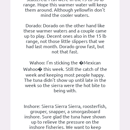
range. Hope this warmer water will keep
them around. Although yellowfin don't
mind the cooler waters.
Dorado: Dorado on the other hand like
these warmer waters and a couple came
up to play. Decent ones also in the 15 lb
range, not those little slippers that we
had last month. Dorado grow fast, but
not that fast.
Wahoo: I'm sticking the �Mexican
Wahoo� this week. Still the catch of the
week and keeping most people happy.
The tuna didn't show up until late in the
week so the sierra were the hot bite to
being with.
Inshore: Sierra Sierra Sierra, roosterfish,
grouper, snapper, a smorgasboard
inshore. Sure glad the tuna have shown
up to relieve the pressure on the
inshore fisheries. We want to keep