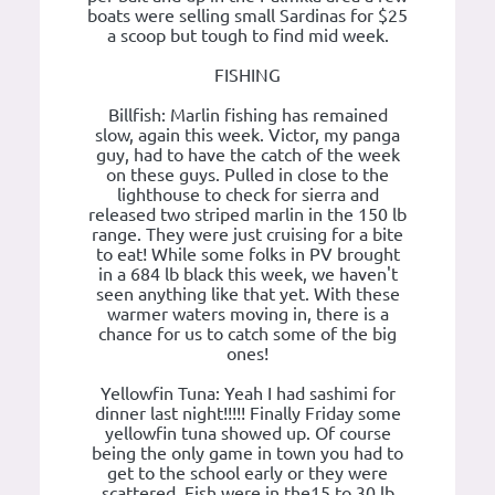
boats were selling small Sardinas for $25
a scoop but tough to find mid week.
FISHING
Billfish: Marlin fishing has remained
slow, again this week. Victor, my panga
guy, had to have the catch of the week
on these guys. Pulled in close to the
lighthouse to check for sierra and
released two striped marlin in the 150 lb
range. They were just cruising for a bite
to eat! While some folks in PV brought
in a 684 lb black this week, we haven't
seen anything like that yet. With these
warmer waters moving in, there is a
chance for us to catch some of the big
ones!
Yellowfin Tuna: Yeah I had sashimi for
dinner last night!!!!! Finally Friday some
yellowfin tuna showed up. Of course
being the only game in town you had to
get to the school early or they were
scattered. Fish were in the15 to 30 lb