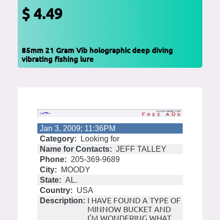
$ 4.49
85mm 21 Gram Vib holographic deep diving
vibrating fishing lure
Jan 3, 2009; 11:36PM
Category:
Looking for
Name for Contacts:
JEFF TALLEY
Phone:
205-369-9689
City:
MOODY
State:
AL.
Country:
USA
I HAVE FOUND A TYPE OF
Description:
MINNOW BUCKET AND
I'M WONDERING WHAT