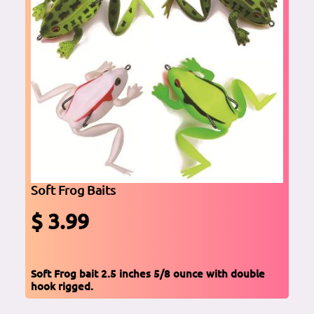
Soft Frog Baits
$ 3.99
Soft Frog bait 2.5 inches 5/8 ounce with double
hook rigged.