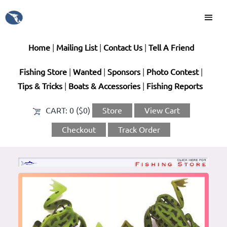
Home
|
Mailing List
|
Contact Us
|
Tell A Friend
Fishing Store
|
Wanted
|
Sponsors
|
Photo Contest
|
Tips & Tricks
|
Boats & Accessories
|
Fishing Reports
CART:
0 ($0)
Store
View Cart
Checkout
Track Order