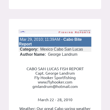
Mar 29, 2010; 11:39AM -
Cabo Bite
Report
Category:
Mexico Cabo San Lucas
Author Name:
George Landrum
CABO SAN LUCAS FISH REPORT
Capt. George Landrum
Fly Hooker Sportfishing
www.flyhooker.com
gmlandrum@hotmail.com
March 22 - 28, 2010
Weather: Our great Cabo spring weather