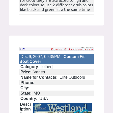
for trout they are attracted to ligh and
dark colors so use 2 different grub colors
like black and green at a the same time
Dec 9, 2007; 09:35PM -
Custom Fit
Boat Cover
Category:
[other]
Price:
Varies
Name for Contacts:
Elite Outdoors
Phone:
City:
State:
MO
Country:
USA
Descr
iption