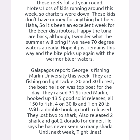
those reefs full all year round.
Notes: Lots of kids running around this
week, so charters were down. Those kids
don't have money for anything but beer.
Haha, So it's been an excellent week for
the beer distributors. Happy the tuna
are back, although, I wonder what the
summer will bring if we have 70 degree
waters already. Hope it just remains this
way and the bite picks up again with the
warmer bluer waters.
Galapagos report: George is fishing
Marlin University this week. They are
fishing on light tackle, 20 and 30 lb test,
the boat he is on was top boat for the
day. They raised 31 Striped Marlin,
hooked up 13 5 good solid releases, all
150 lb fish. 4 on 30 lb and 1 on 20 lb.
With a double hook up both released
They lost two to shark, Also released 2
shark and got 2 dorado for dinner. He
says he has never seen so many shark!
Until next week, Tight lines!