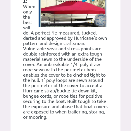
1:
When
only
the
best
will
do! A perfect fit: measured, tucked,
darted and approved by Hurricane's own
pattern and design craftsman.
Vulnerable wear and stress points are
double reinforced with an extra tough
material sewn to the underside of the
cover. An unbreakable 1/4' poly draw
rope sewn with the perimeter hem
enables the cover to be cinched tight to
the hull. 1' poly loops are sewn around
the perimeter of the cover to accept a
Hurricane strap/buckle tie down kit,
bungee cords, or rope ties for positive
securing to the boat. Built tough to take
the exposure and abuse that boat covers
are exposed to when trailering, storing,
or mooring.