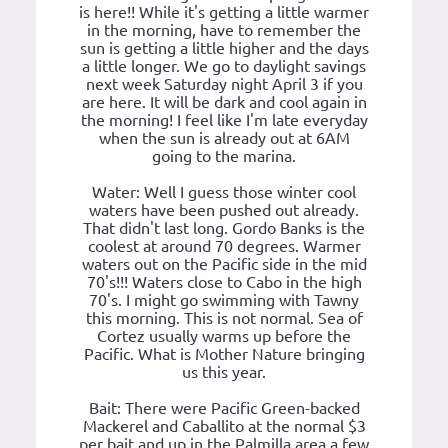
is here!! While it's getting a little warmer
in the morning, have to remember the
sun is getting a little higher and the days
a little longer. We go to daylight savings
next week Saturday night April 3 if you
are here. It will be dark and cool again in
the morning! I feel like I'm late everyday
when the sun is already out at 6AM
going to the marina.
Water: Well I guess those winter cool
waters have been pushed out already.
That didn't last long. Gordo Banks is the
coolest at around 70 degrees. Warmer
waters out on the Pacific side in the mid
70's!!! Waters close to Cabo in the high
70's. I might go swimming with Tawny
this morning. This is not normal. Sea of
Cortez usually warms up before the
Pacific. What is Mother Nature bringing
us this year.
Bait: There were Pacific Green-backed
Mackerel and Caballito at the normal $3
per bait and up in the Palmilla area a few