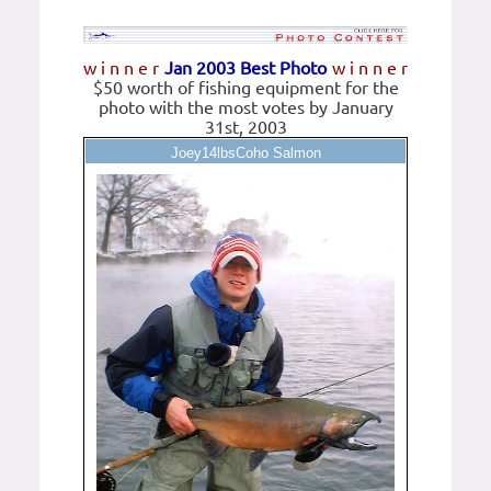
w i n n e r
Jan 2003 Best Photo
w i n n e r
$50 worth of fishing equipment for the
photo with the most votes by January
31st, 2003
Joey14lbsCoho Salmon