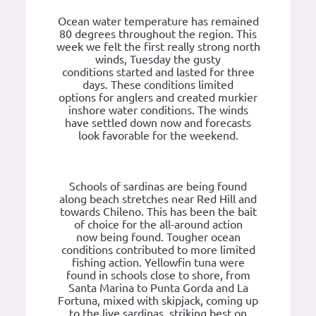
Ocean water temperature has remained
80 degrees throughout the region. This
week we felt the first really strong north
winds, Tuesday the gusty
conditions started and lasted for three
days. These conditions limited
options for anglers and created murkier
inshore water conditions. The winds
have settled down now and forecasts
look favorable for the weekend.
Schools of sardinas are being found
along beach stretches near Red Hill and
towards Chileno. This has been the bait
of choice for the all-around action
now being found. Tougher ocean
conditions contributed to more limited
fishing action. Yellowfin tuna were
found in schools close to shore, from
Santa Marina to Punta Gorda and La
Fortuna, mixed with skipjack, coming up
to the live sardinas, striking best on