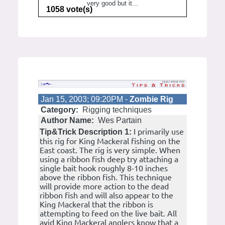
very good but it...
1058 vote(s)
Jan 15, 2003; 09:20PM -
Zombie Rig
Category:
Rigging techniques
Author Name:
Wes Partain
I primarily use
Tip&Trick Description 1:
this rig for King Mackeral fishing on the
East coast. The rig is very simple. When
using a ribbon fish deep try attaching a
single bait hook roughly 8-10 inches
above the ribbon fish. This technique
will provide more action to the dead
ribbon fish and will also appear to the
King Mackeral that the ribbon is
attempting to feed on the live bait. All
avid King Mackeral anglers know that a