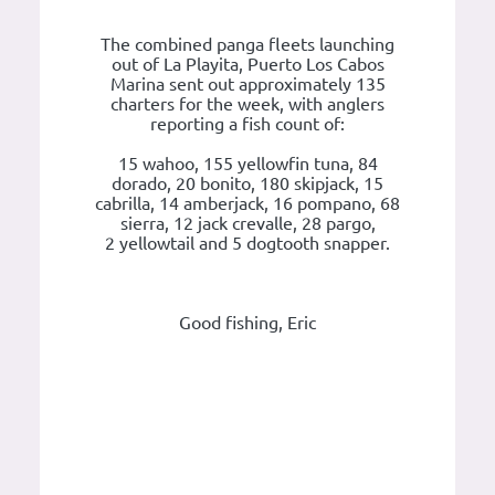
The combined panga fleets launching
out of La Playita, Puerto Los Cabos
Marina sent out approximately 135
charters for the week, with anglers
reporting a fish count of:
15 wahoo, 155 yellowfin tuna, 84
dorado, 20 bonito, 180 skipjack, 15
cabrilla, 14 amberjack, 16 pompano, 68
sierra, 12 jack crevalle, 28 pargo,
2 yellowtail and 5 dogtooth snapper.
Good fishing, Eric