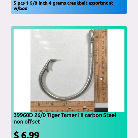
5 pcs 1 5/8 inch 4 grams crankbait assortment
w/box
39960D 26/0 Tiger Tamer Hi carbon Steel
non offset
$ 6.99