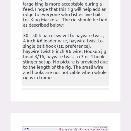
large king is more acceptable during a
feed. I hope that this rig will help add an
edge to everyone who fishes live bait
for King Mackeral. The rig should be tied
as described below:
30 - 50lb barrel swivel to haywire twist,
4 inch #6 leader wire, haywire twist to
single bait hook (sz. preference),
haywire twist 8 inch #6 wire, Hookup jig
head 3/16, haywire twist to 3 or 4 hook
stinger setup. No picture is provided due
to the length of the rig. The small wire
and hooks are not noticable when whole
rig is in frame.