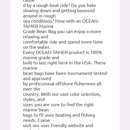
cause
d by a rough boat ride? Do you hate
slowing down and getting bounced
around in rough
sea conditions? Now with an OCEAN-
TAMER Marine
Grade Bean Bag you can enjoy a more
relaxing and
comfortable ride and spend more time
on the water.
Every OCEAN-TAMER product is 100%
marine grade and
built to last right here in the USA. These
marine
bean bags have been tournament tested
and approved
by professional offshore fishermen all
over the
country. With our vast color selection,
styles, and
sizes you are sure to find the right
marine bean
bags to fit your boating and fishing
needs. Come
visit our user friendly website and