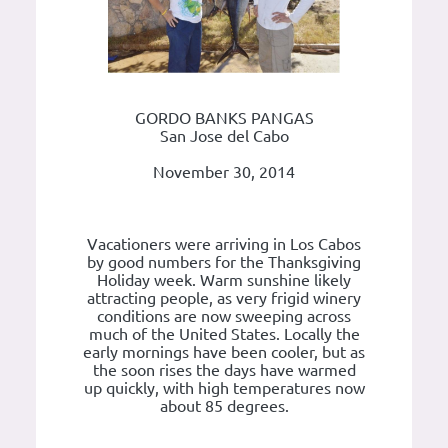
GORDO BANKS PANGAS
San Jose del Cabo
November 30, 2014
Vacationers were arriving in Los Cabos
by good numbers for the Thanksgiving
Holiday week. Warm sunshine likely
attracting people, as very frigid winery
conditions are now sweeping across
much of the United States. Locally the
early mornings have been cooler, but as
the soon rises the days have warmed
up quickly, with high temperatures now
about 85 degrees.