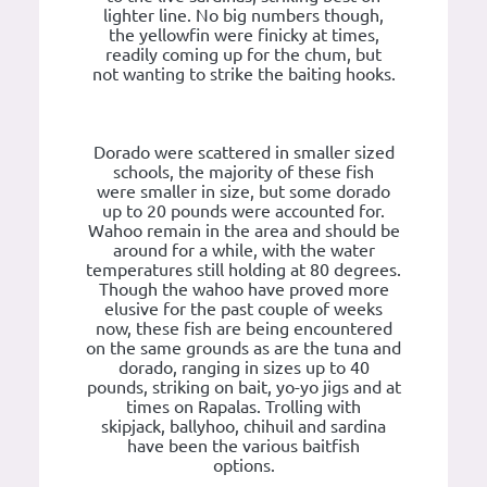
lighter line. No big numbers though,
the yellowfin were finicky at times,
readily coming up for the chum, but
not wanting to strike the baiting hooks.
Dorado were scattered in smaller sized
schools, the majority of these fish
were smaller in size, but some dorado
up to 20 pounds were accounted for.
Wahoo remain in the area and should be
around for a while, with the water
temperatures still holding at 80 degrees.
Though the wahoo have proved more
elusive for the past couple of weeks
now, these fish are being encountered
on the same grounds as are the tuna and
dorado, ranging in sizes up to 40
pounds, striking on bait, yo-yo jigs and at
times on Rapalas. Trolling with
skipjack, ballyhoo, chihuil and sardina
have been the various baitfish
options.