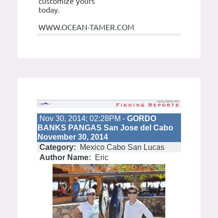
customize yours
today.
WWW.OCEAN-TAMER.COM
Nov 30, 2014; 02:28PM -
GORDO
BANKS PANGAS San Jose del Cabo
November 30, 2014
Category:
Mexico Cabo San Lucas
Author Name:
Eric