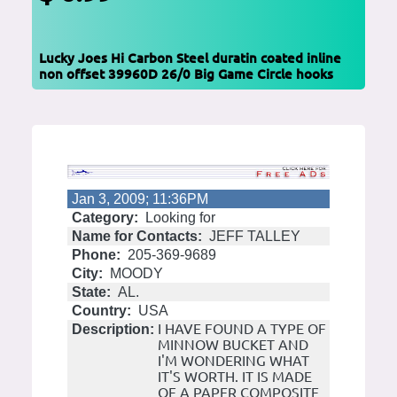
Lucky Joes Hi Carbon Steel duratin coated inline
non offset 39960D 26/0 Big Game Circle hooks
Jan 3, 2009; 11:36PM
Category:
Looking for
Name for Contacts:
JEFF TALLEY
Phone:
205-369-9689
City:
MOODY
State:
AL.
Country:
USA
I HAVE FOUND A TYPE OF
Description:
MINNOW BUCKET AND
I'M WONDERING WHAT
IT'S WORTH. IT IS MADE
OF A PAPER COMPOSITE