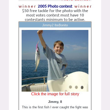
w i n n e r
2005 Photo contest
w i n n e r
$50 free tackle for the photo with the
most votes contest must have 10
contestants minimum to be active.
Jimmy2 lbsBonito
Click the image for full story
Jimmy, 8
This is the first fish I ever caught the fight was