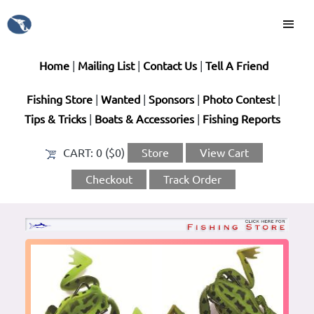
Home
|
Mailing List
|
Contact Us
|
Tell A Friend
Fishing Store
|
Wanted
|
Sponsors
|
Photo Contest
|
Tips & Tricks
|
Boats & Accessories
|
Fishing Reports
CART:
0 ($0)
Store
View Cart
Checkout
Track Order