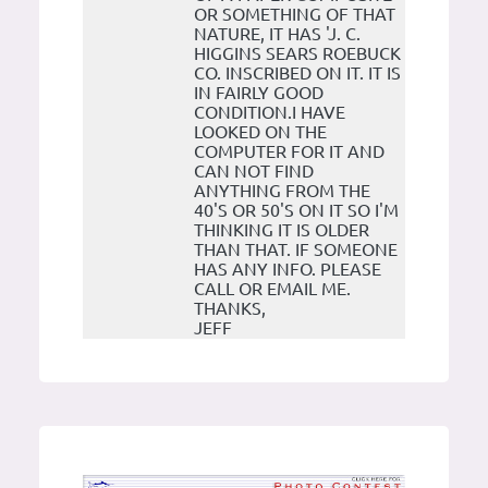
OR SOMETHING OF THAT
NATURE, IT HAS 'J. C.
HIGGINS SEARS ROEBUCK
CO. INSCRIBED ON IT. IT IS
IN FAIRLY GOOD
CONDITION.I HAVE
LOOKED ON THE
COMPUTER FOR IT AND
CAN NOT FIND
ANYTHING FROM THE
40'S OR 50'S ON IT SO I'M
THINKING IT IS OLDER
THAN THAT. IF SOMEONE
HAS ANY INFO. PLEASE
CALL OR EMAIL ME.
THANKS,
JEFF