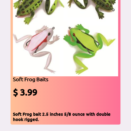
Soft Frog Baits
$ 3.99
Soft Frog bait 2.5 inches 5/8 ounce with double
hook rigged.