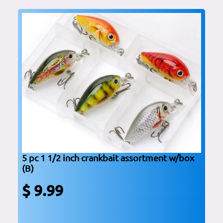
5 pc 1 1/2 inch crankbait assortment w/box
(B)
$ 9.99