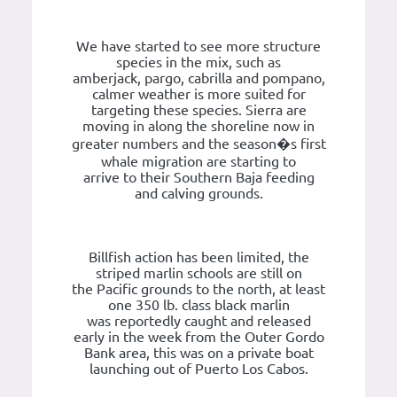
We have started to see more structure
species in the mix, such as
amberjack, pargo, cabrilla and pompano,
calmer weather is more suited for
targeting these species. Sierra are
moving in along the shoreline now in
greater numbers and the season�s first
whale migration are starting to
arrive to their Southern Baja feeding
and calving grounds.
Billfish action has been limited, the
striped marlin schools are still on
the Pacific grounds to the north, at least
one 350 lb. class black marlin
was reportedly caught and released
early in the week from the Outer Gordo
Bank area, this was on a private boat
launching out of Puerto Los Cabos.