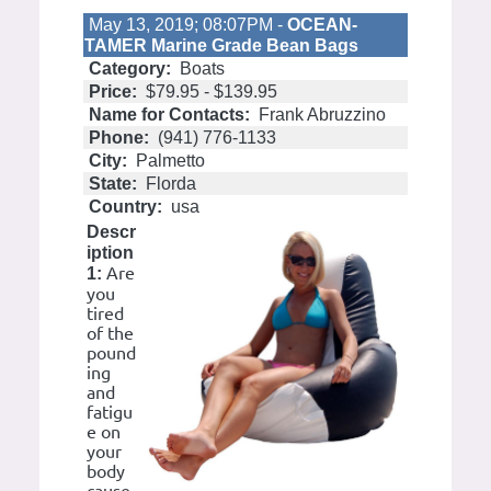
May 13, 2019; 08:07PM -
OCEAN-
TAMER Marine Grade Bean Bags
Category:
Boats
Price:
$79.95 - $139.95
Name for Contacts:
Frank Abruzzino
Phone:
(941) 776-1133
City:
Palmetto
State:
Florda
Country:
usa
Descr
iption
Are
1:
you
tired
of the
pound
ing
and
fatigu
e on
your
body