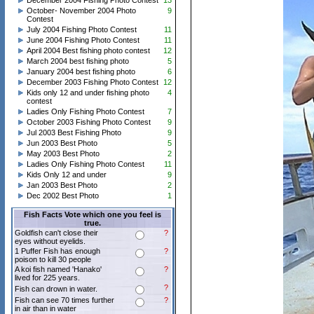
December 2004 Fishing Photo Contest
13
October- November 2004 Photo
9
Contest
July 2004 Fishing Photo Contest
11
June 2004 Fishing Photo Contest
11
April 2004 Best fishing photo contest
12
March 2004 best fishing photo
5
January 2004 best fishing photo
6
December 2003 Fishing Photo Contest
12
Kids only 12 and under fishing photo
4
contest
Ladies Only Fishing Photo Contest
7
October 2003 Fishing Photo Contest
9
Jul 2003 Best Fishing Photo
9
Jun 2003 Best Photo
5
May 2003 Best Photo
2
Ladies Only Fishing Photo Contest
11
Kids Only 12 and under
9
Jan 2003 Best Photo
2
Dec 2002 Best Photo
1
Fish Facts Vote which one you feel is
true.
Goldfish can't close their
?
eyes without eyelids.
1 Puffer Fish has enough
?
poison to kill 30 people
A koi fish named 'Hanako'
?
lived for 225 years.
?
Fish can drown in water.
Fish can see 70 times further
?
in air than in water