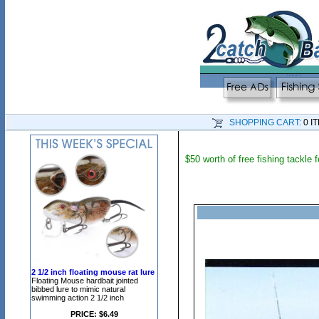
SHOPPING CART:
0 I
$50 worth of free fishing tackle
2 1/2 inch floating mouse rat lure
Floating Mouse hardbait jointed
bibbed lure to mimic natural
swimming action 2 1/2 inch
PRICE: $6.49