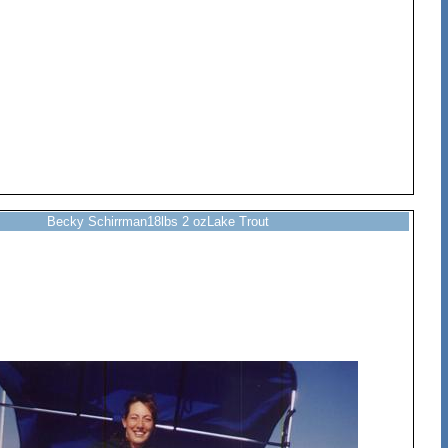
Becky Schirrman18lbs 2 ozLake Trout