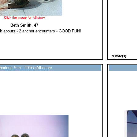
Click the image for full story
Beth Smith, 47
lk abouts - 2 anchor encounters - GOOD FUN!
9 vote(s)
harlene Sim...20lbs+Albacore