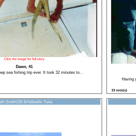
Click the image for full story
Dawn, 41
ep sea fishing trip ever. It took 32 minutes to...
Having g
33 vote(s)
th Smith135 lbYellowfin Tuna