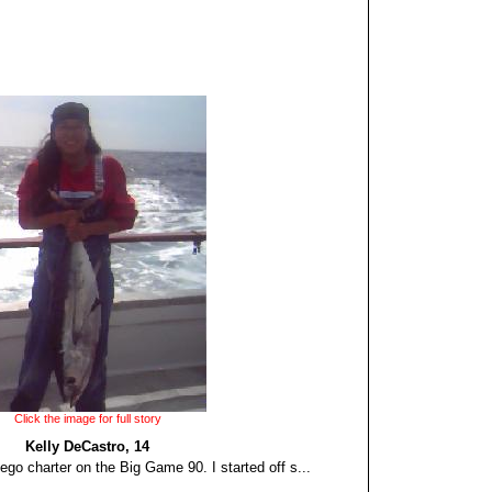
Click the image for full story
Kelly DeCastro, 14
go charter on the Big Game 90. I started off s...