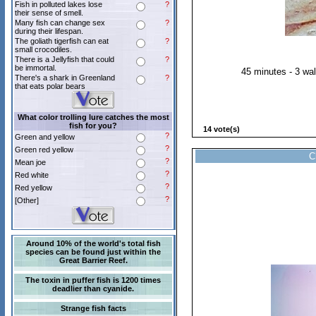
Fish in polluted lakes lose
?
their sense of smell.
Many fish can change sex
?
during their lifespan.
The goliath tigerfish can eat
?
small crocodiles.
There is a Jellyfish that could
?
be immortal.
45 minutes - 3 wa
There's a shark in Greenland
?
that eats polar bears
What color trolling lure catches the most
fish for you?
14 vote(s)
?
Green and yellow
?
Green red yellow
C
?
Mean joe
?
Red white
?
Red yellow
?
[Other]
Around 10% of the world's total fish
species can be found just within the
Great Barrier Reef.
The toxin in puffer fish is 1200 times
deadlier than cyanide.
Strange fish facts