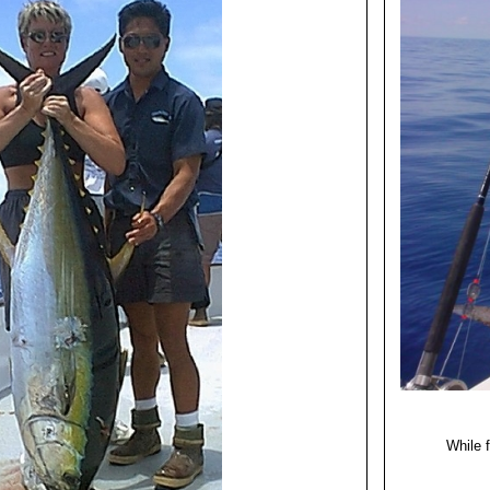
While f