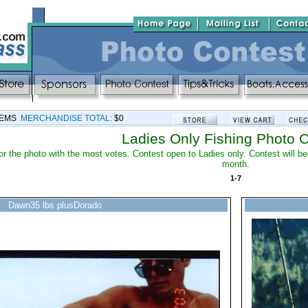
TEMS
MERCHANDISE TOTAL:
$0
Ladies Only Fishing Photo 
 for the photo with the most votes. Contest open to Ladies only. Contest will 
month.
1-7
Dawn35 lbs plusDorado