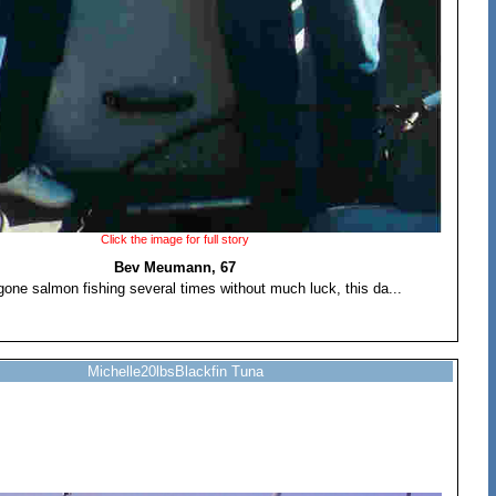
Click the image for full story
Bev Meumann, 67
one salmon fishing several times without much luck, this da...
Michelle20lbsBlackfin Tuna