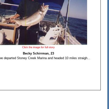
Click the image for full story
Becky Schirrman, 23
we departed Stoney Creek Marina and headed 10 miles straigh...