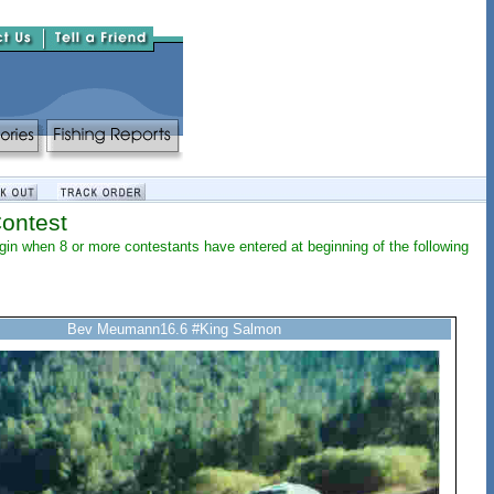
Contest
begin when 8 or more contestants have entered at beginning of the following
Bev Meumann16.6 #King Salmon