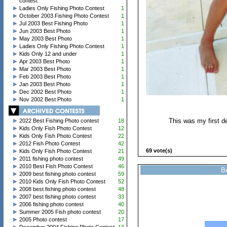
contest
Ladies Only Fishing Photo Contest
1
October 2003 Fishing Photo Contest
1
Jul 2003 Best Fishing Photo
1
Jun 2003 Best Photo
1
May 2003 Best Photo
1
Ladies Only Fishing Photo Contest
1
Kids Only 12 and under
1
Apr 2003 Best Photo
1
Mar 2003 Best Photo
1
Feb 2003 Best Photo
1
Jan 2003 Best Photo
1
Dec 2002 Best Photo
1
Nov 2002 Best Photo
1
This was my first de
2022 Best Fishing Photo contest
18
Kids Only Fish Photo Contest
12
Kids Only Fish Photo Contest
22
2012 Fish Photo Contest
42
69 vote(s)
Kids Only Fish Photo Contest
21
2011 fishing photo contest
49
2010 Best Fish Photo Contest
46
Be
2009 best fishing photo contest
59
2010 Kids Only Fish Photo Contest
52
2008 best fishing photo contest
48
2007 best fishing photo contest
33
2006 fishing photo contest
40
Summer 2005 Fish photo contest
20
2005 Photo contest
17