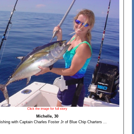
Click the image for full story
Michelle, 30
ishing with Captain Charles Foster Jr of Blue Chip Charters ...