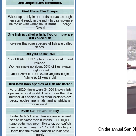
and amphibians combined.
God Bless The Troops
We sleep safely in our beds because rough
men stand ready in the night to visit violence
on those who would do us harm. - George
Orwell
One fish is called a fish. Two or more are
still called fish.
However than one species of fish are called
fishes.
Did you know that
About 60% of US Anglers practice catch and
release.
Women make up about 33% of fresh water
anglers and
about 85% of fresh water anglers begin
fishing at 12 years old.
Just how man species of fish are there?
As of 2020, there were 34,000 known fish
species around world. That’s more than the
number of species in all other vertebrates:
birds, reptiles, mammals, and amphibians
combined.
Even Catfish are finicky
Taste Buds ? Catfish have a more refined
sense of flavor than humans. Our 10,000
taste buds may seem like a lot, but catfish
can have as many as 175,000. This helps
On the annual San Die
them find the exact location of their next
meal.