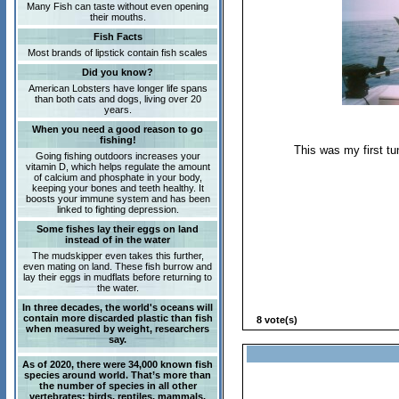
Many Fish can taste without even opening
their mouths.
Fish Facts
Most brands of lipstick contain fish scales
Did you know?
American Lobsters have longer life spans
than both cats and dogs, living over 20
years.
When you need a good reason to go
fishing!
This was my first tu
Going fishing outdoors increases your
vitamin D, which helps regulate the amount
of calcium and phosphate in your body,
keeping your bones and teeth healthy. It
boosts your immune system and has been
linked to fighting depression.
Some fishes lay their eggs on land
instead of in the water
The mudskipper even takes this further,
even mating on land. These fish burrow and
lay their eggs in mudflats before returning to
the water.
In three decades, the world's oceans will
contain more discarded plastic than fish
8 vote(s)
when measured by weight, researchers
say.
As of 2020, there were 34,000 known fish
species around world. That’s more than
the number of species in all other
vertebrates: birds, reptiles, mammals,