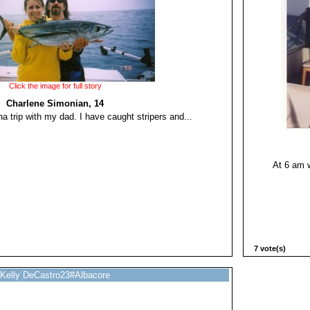
Click the image for full story
Charlene Simonian, 14
na trip with my dad. I have caught stripers and...
At 6 am 
7 vote(s)
Kelly DeCastro23#Albacore