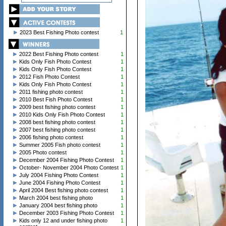
2023 Best Fishing Photo contest
1
2022 Best Fishing Photo contest
1
Kids Only Fish Photo Contest
1
Kids Only Fish Photo Contest
1
2012 Fish Photo Contest
1
Kids Only Fish Photo Contest
1
2011 fishing photo contest
1
2010 Best Fish Photo Contest
1
2009 best fishing photo contest
1
2010 Kids Only Fish Photo Contest
1
2008 best fishing photo contest
1
2007 best fishing photo contest
1
2006 fishing photo contest
1
Summer 2005 Fish photo contest
1
2005 Photo contest
1
December 2004 Fishing Photo Contest
1
October- November 2004 Photo Contest
1
July 2004 Fishing Photo Contest
1
June 2004 Fishing Photo Contest
1
April 2004 Best fishing photo contest
1
March 2004 best fishing photo
1
January 2004 best fishing photo
1
December 2003 Fishing Photo Contest
1
Kids only 12 and under fishing photo
1