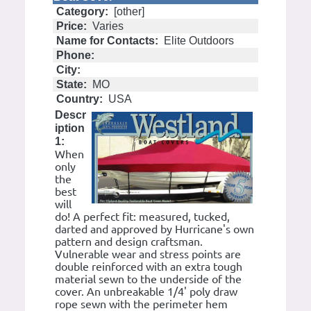
Category:
[other]
Price:
Varies
Name for Contacts:
Elite Outdoors
Phone:
City:
State:
MO
Country:
USA
Descr
iption
1:
When
only
the
best
will
do! A perfect fit: measured, tucked,
darted and approved by Hurricane's own
pattern and design craftsman.
Vulnerable wear and stress points are
double reinforced with an extra tough
material sewn to the underside of the
cover. An unbreakable 1/4' poly draw
rope sewn with the perimeter hem