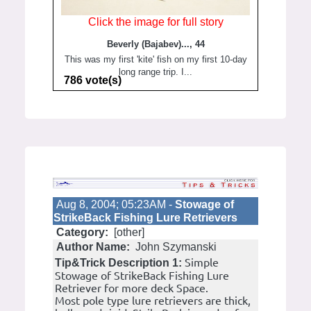
Click the image for full story
Beverly (Bajabev)..., 44
This was my first 'kite' fish on my first 10-day
long range trip. I...
786 vote(s)
Aug 8, 2004; 05:23AM -
Stowage of
StrikeBack Fishing Lure Retrievers
Category:
[other]
Author Name:
John Szymanski
Simple
Tip&Trick Description 1:
Stowage of StrikeBack Fishing Lure
Retriever for more deck Space.
Most pole type lure retrievers are thick,