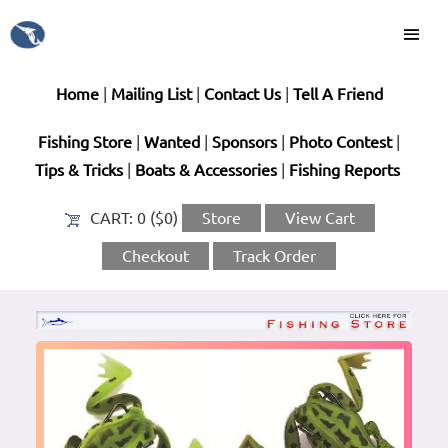
Home
|
Mailing List
|
Contact Us
|
Tell A Friend
Fishing Store
|
Wanted
|
Sponsors
|
Photo Contest
|
Tips & Tricks
|
Boats & Accessories
|
Fishing Reports
CART:
0 ($0)
Store
View Cart
Checkout
Track Order