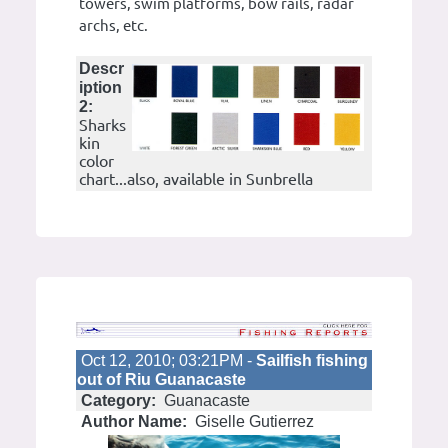
towers, swim platforms, bow rails, radar
archs, etc.
Descr
iption
2:
Sharks
kin
color
chart...also, available in Sunbrella
Oct 12, 2010; 03:21PM -
Sailfish fishing
out of Riu Guanacaste
Category:
Guanacaste
Author Name:
Giselle Gutierrez