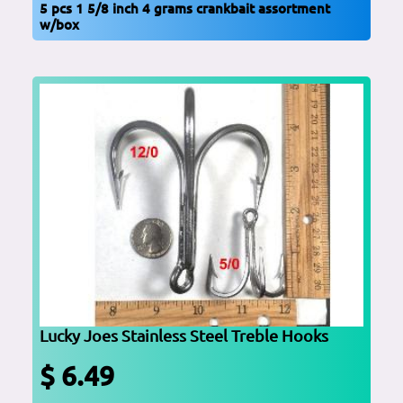
5 pcs 1 5/8 inch 4 grams crankbait assortment
w/box
Lucky Joes Stainless Steel Treble Hooks
$ 6.49