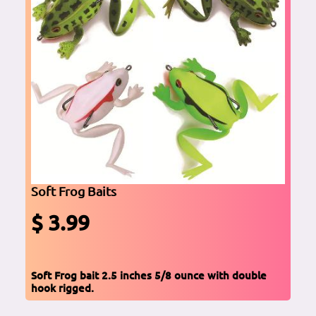
Soft Frog Baits
$ 3.99
Soft Frog bait 2.5 inches 5/8 ounce with double
hook rigged.