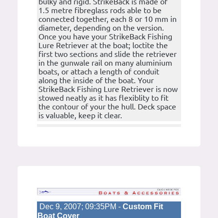
bulky and rigid. StrikeBack is made of
1.5 metre fibreglass rods able to be
connected together, each 8 or 10 mm in
diameter, depending on the version.
Once you have your StrikeBack Fishing
Lure Retriever at the boat; loctite the
first two sections and slide the retriever
in the gunwale rail on many aluminium
boats, or attach a length of conduit
along the inside of the boat. Your
StrikeBack Fishing Lure Retriever is now
stowed neatly as it has flexiblity to fit
the contour of your the hull. Deck space
is valuable, keep it clear.
Dec 9, 2007; 09:35PM -
Custom Fit
Boat Cover