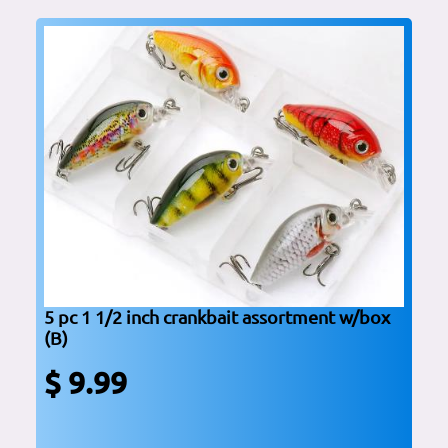
5 pc 1 1/2 inch crankbait assortment w/box
(B)
$ 9.99