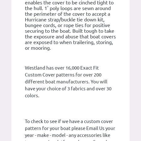
enables the cover to be cinched tight to
the hull. 1' poly loops are sewn around
the perimeter of the cover to accept a
Hurricane strap/buckle tie down kit,
bungee cords, or rope ties for positive
securing to the boat. Built tough to take
the exposure and abuse that boat covers
are exposed to when trailering, storing,
or mooring.
Westland has over 16,000 Exact Fit
Custom Cover patterns for over 200
different boat manufacturers. You will
have your choice of 3 fabrics and over 30
colors.
To check to see if we have a custom cover
pattern for your boat please Email Us your
year - make - model - any accessories like