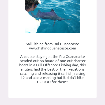
SailFishing from Rui Guanacaste
www.fishingguanacaste.com
A couple staying at the Riu Guanacaste
headed out on board of one out charter
boats in a Full Offshore Fishing day, this
anglers had the best of their vacations
catching and releasing 6 sailfish, raising
12 and also a marling but it didn't bite.
GOOOD for them!!