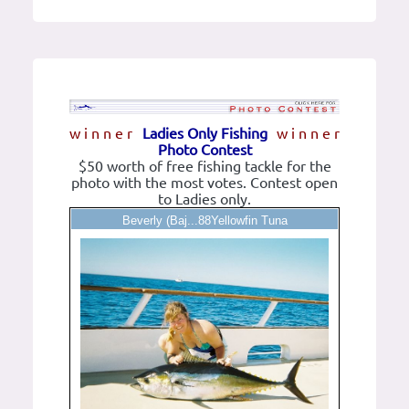
w i n n e r
Ladies Only Fishing
w i n n e r
Photo Contest
$50 worth of free fishing tackle for the
photo with the most votes. Contest open
to Ladies only.
Beverly (Baj...88Yellowfin Tuna