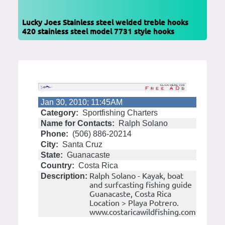
Lucky Joes Stainless steel welded treble hooks
420 stainless steel model 7731 style hooks
Jan 30, 2010; 11:45AM
Category:
Sportfishing Charters
Name for Contacts:
Ralph Solano
Phone:
(506) 886-20214
City:
Santa Cruz
State:
Guanacaste
Country:
Costa Rica
Ralph Solano - Kayak, boat
Description:
and surfcasting fishing guide
Guanacaste, Costa Rica
Location > Playa Potrero.
www.costaricawildfishing.com